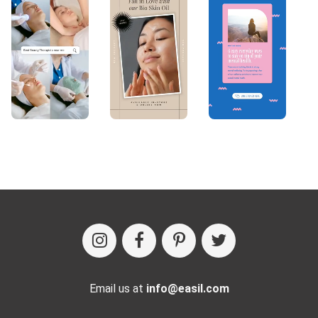
Email us at
info@easil.com