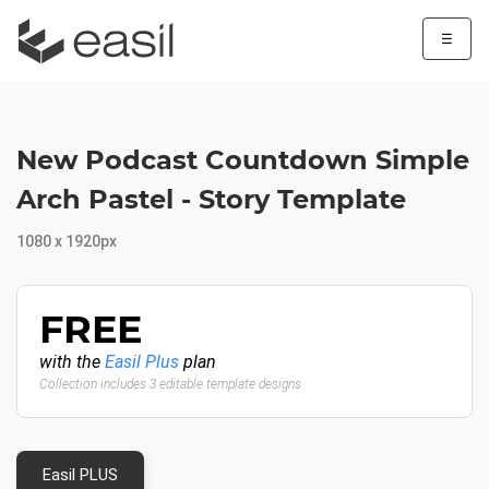
☰
New Podcast Countdown Simple
Arch Pastel - Story Template
1080 x 1920px
FREE
with the
Easil Plus
plan
Collection includes 3 editable template designs
Easil PLUS