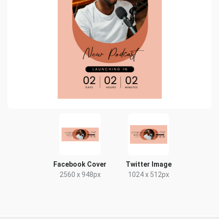
Facebook Cover
Twitter Image
2560 x 948px
1024 x 512px