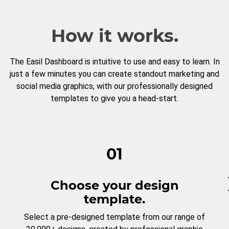
How it works.
The Easil Dashboard is intuitive to use and easy to learn. In
just a few minutes you can create standout marketing and
social media graphics, with our professionally designed
templates to give you a head-start.
01
Choose your design
template.
Select a pre-designed template from our range of