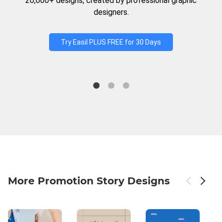
20,000+ designs, created by professional graphic
designers.
Try Easil PLUS FREE for 30 Days
More Promotion Story Designs