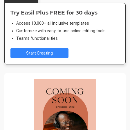
Try Easil Plus FREE for 30 days
Access 10,000+ all inclusive templates
Customize with easy-to-use online editing tools
Teams functionalities
Start Creating