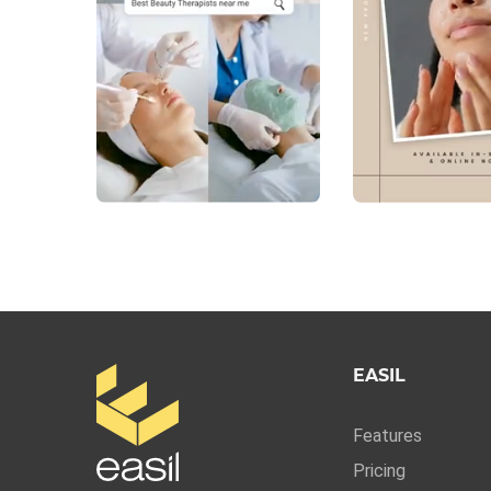
EASIL
Features
Pricing