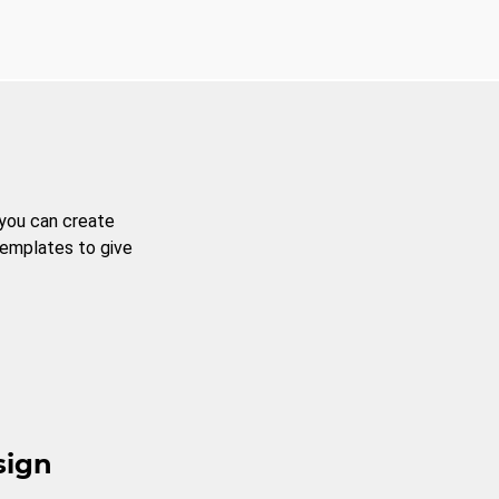
 you can create
templates to give
sign