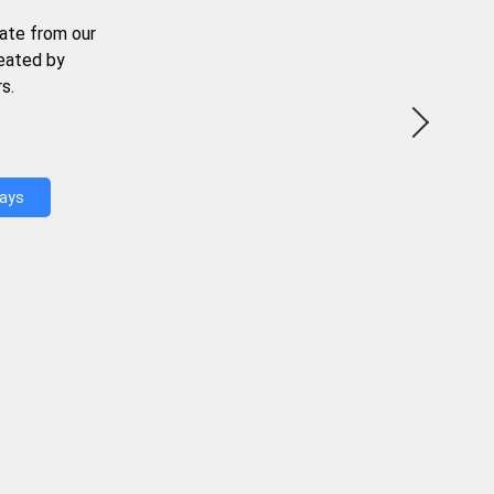
ate from our
reated by
s.
Days