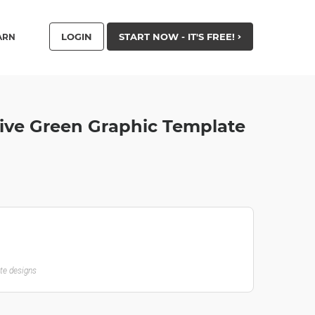
LOGIN
START NOW - IT'S FREE!
ARN
ive Green Graphic Template
ate designs