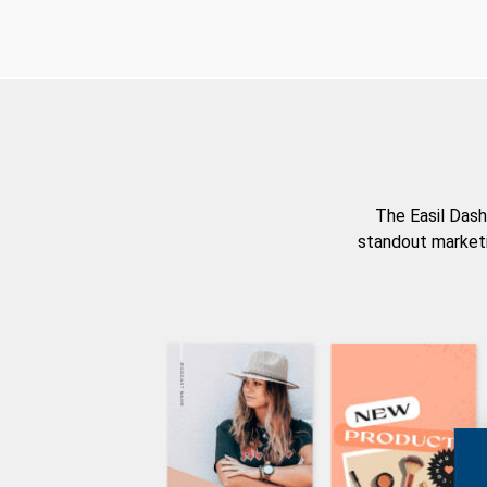
The Easil Dash
standout marketi