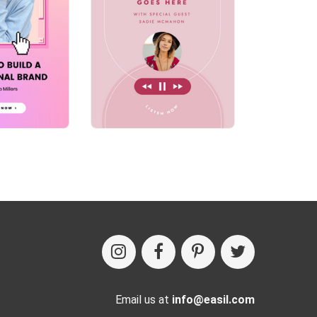
Email us at
info@easil.com