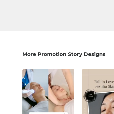
More Promotion Story Designs