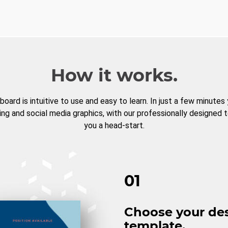
How it works.
board is intuitive to use and easy to learn. In just a few minutes
ng and social media graphics, with our professionally designed 
you a head-start.
01
Choose your de
template.