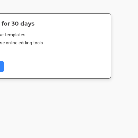
 for 30 days
ive templates
e online editing tools