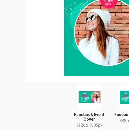
Facebook Event
Facebo
Cover
843 
1920 x 1005px