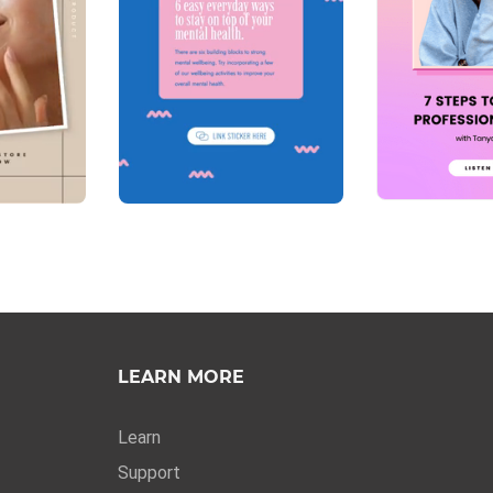
LEARN MORE
Learn
Support