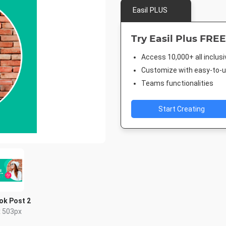
Easil PLUS
Try Easil Plus FREE
Access 10,000+ all inclus
Customize with easy-to-us
Teams functionalities
Start Creating
ok Post 2
x 503px