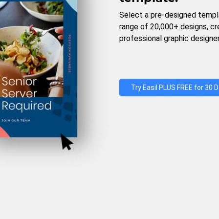
Select a pre-designed templ
range of 20,000+ designs, c
professional graphic designer
Try Easil PLUS FREE for 30 