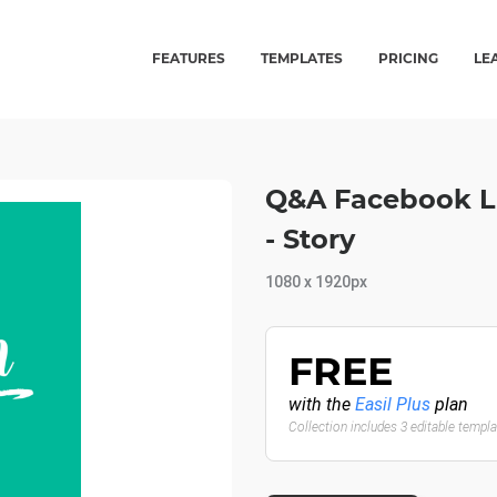
FEATURES
TEMPLATES
PRICING
LE
Q&A Facebook L
- Story
1080 x 1920px
FREE
with the
Easil Plus
plan
Collection includes 3 editable templ