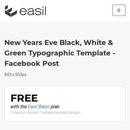
☰
New Years Eve Black, White &
Green Typographic Template -
Facebook Post
843 x 503px
FREE
with the
Easil Basic
plan
Collection includes 7 editable template designs