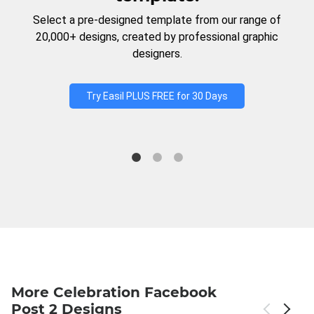
Select a pre-designed template from our range of
20,000+ designs, created by professional graphic
designers.
Try Easil PLUS FREE for 30 Days
More Celebration Facebook
Post 2 Designs