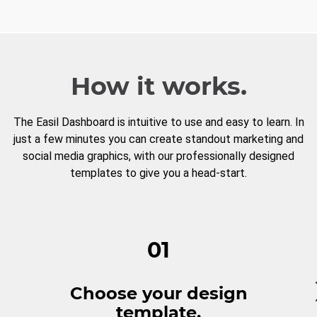
How it works.
The Easil Dashboard is intuitive to use and easy to learn. In
just a few minutes you can create standout marketing and
social media graphics, with our professionally designed
templates to give you a head-start.
01
Choose your design
template.