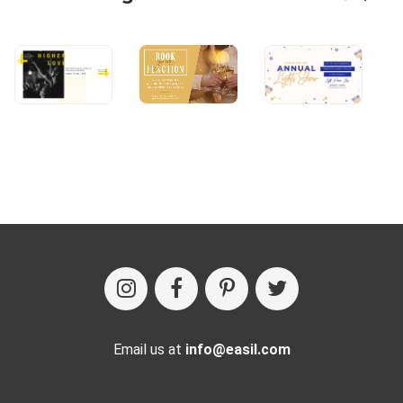
Email us at
info@easil.com