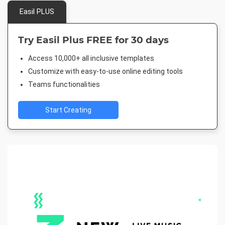
Easil PLUS
Try Easil Plus FREE for 30 days
Access 10,000+ all inclusive templates
Customize with easy-to-use online editing tools
Teams functionalities
Start Creating