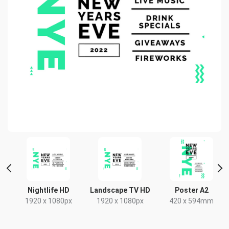
e
Nightlife HD
Landscape TV HD
Poster A2
1920 x 1080px
1920 x 1080px
420 x 594mm