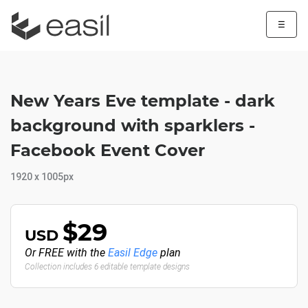
☰
New Years Eve template - dark
background with sparklers -
Facebook Event Cover
1920 x 1005px
$29
USD
Or FREE with the
Easil Edge
plan
Collection includes 6 editable template designs