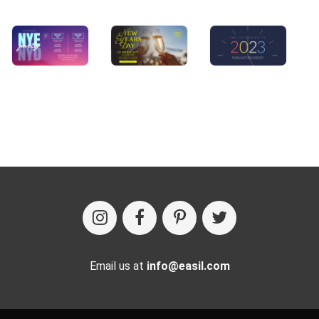
Email us at
info@easil.com