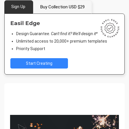
Sign Up
Buy Collection USD $29
Easil Edge
Design Guarantee.
Can't find it? We'll design it*
Unlimited access to 20,000+ premium templates
Priority Support
Start Creating