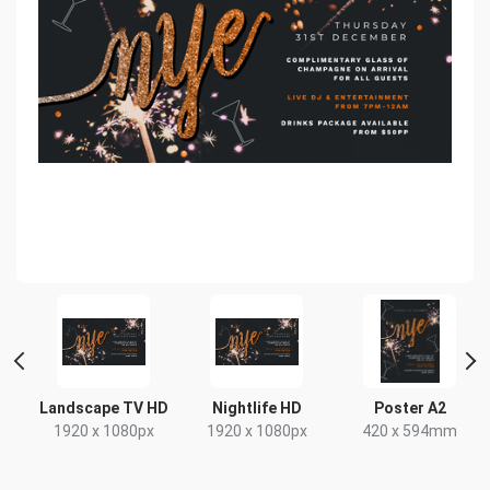
 2
Landscape TV HD
Nightlife HD
Poster A2
1920 x 1080px
1920 x 1080px
420 x 594mm