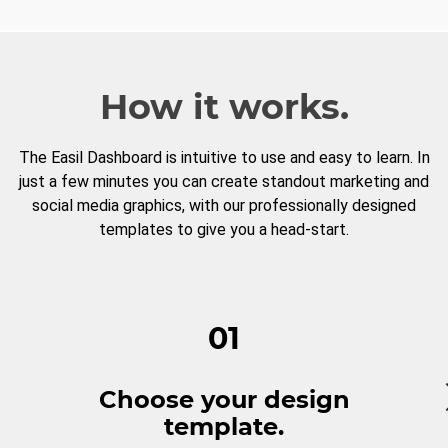
How it works.
The Easil Dashboard is intuitive to use and easy to learn. In
just a few minutes you can create standout marketing and
social media graphics, with our professionally designed
templates to give you a head-start.
01
Choose your design
template.