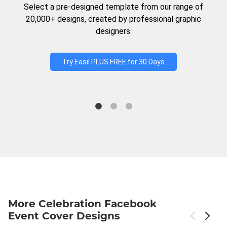
Select a pre-designed template from our range of
20,000+ designs, created by professional graphic
designers.
Try Easil PLUS FREE for 30 Days
More Celebration Facebook
Event Cover Designs