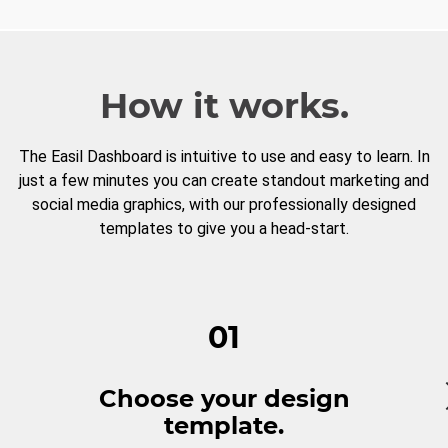
How it works.
The Easil Dashboard is intuitive to use and easy to learn. In
just a few minutes you can create standout marketing and
social media graphics, with our professionally designed
templates to give you a head-start.
01
Choose your design
template.