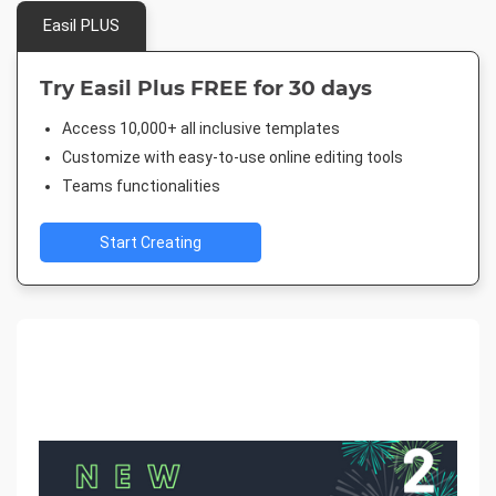
Easil PLUS
Try Easil Plus FREE for 30 days
Access 10,000+ all inclusive templates
Customize with easy-to-use online editing tools
Teams functionalities
Start Creating