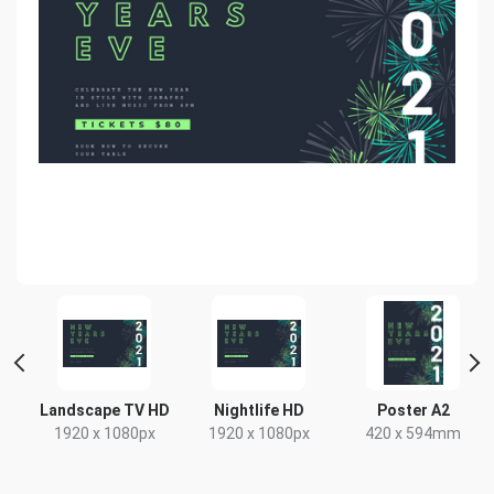
 2
Landscape TV HD
Nightlife HD
Poster A2
1920 x 1080px
1920 x 1080px
420 x 594mm