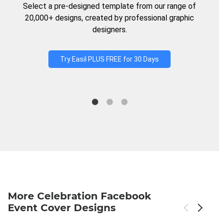
Select a pre-designed template from our range of
20,000+ designs, created by professional graphic
designers.
Try Easil PLUS FREE for 30 Days
More Celebration Facebook
Event Cover Designs