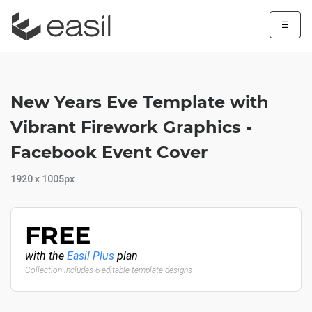
☰
New Years Eve Template with
Vibrant Firework Graphics -
Facebook Event Cover
1920 x 1005px
FREE
with the
Easil Plus
plan
Collection includes 6 editable template designs