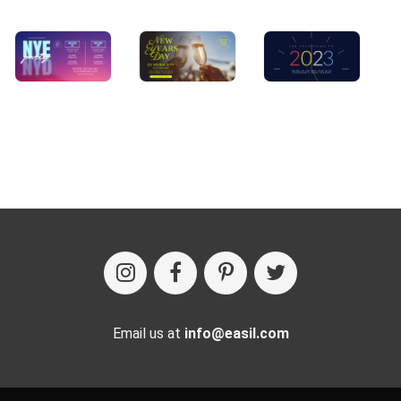
Email us at
info@easil.com