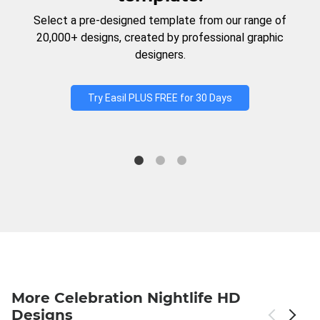
Select a pre-designed template from our range of
20,000+ designs, created by professional graphic
designers.
Try Easil PLUS FREE for 30 Days
More Celebration Nightlife HD
Designs