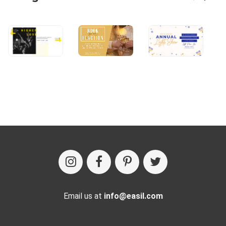
Email us at
info@easil.com