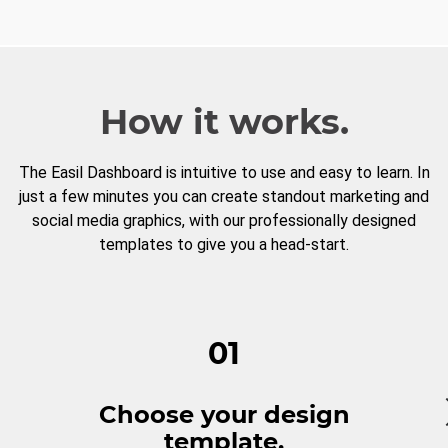
How it works.
The Easil Dashboard is intuitive to use and easy to learn. In
just a few minutes you can create standout marketing and
social media graphics, with our professionally designed
templates to give you a head-start.
01
Choose your design
template.