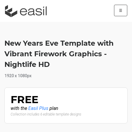
☰
New Years Eve Template with
Vibrant Firework Graphics -
Nightlife HD
1920 x 1080px
FREE
with the
Easil Plus
plan
Collection includes 6 editable template designs