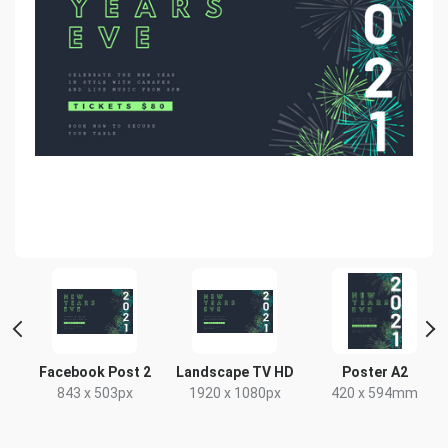
Facebook Post 2
Landscape TV HD
Poster A2
843 x 503px
1920 x 1080px
420 x 594mm