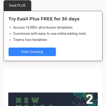
Easil PLUS
Try Easil Plus FREE for 30 days
Access 10,000+ all inclusive templates
Customize with easy-to-use online editing tools
Teams functionalities
Start Creating