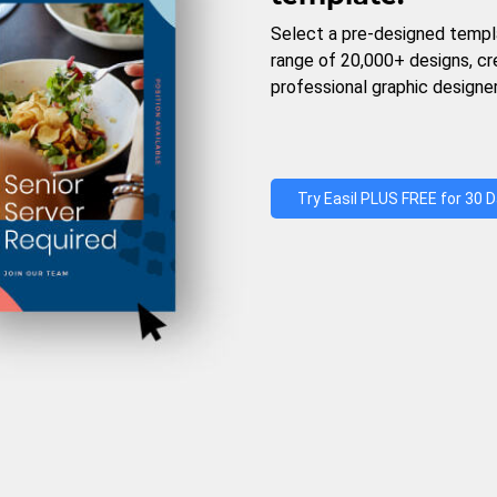
Select a pre-designed templ
range of 20,000+ designs, c
professional graphic designer
Try Easil PLUS FREE for 30 