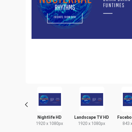
tagram Post
Nightlife HD
Landscape TV HD
Facebo
80 x 1080px
1920 x 1080px
1920 x 1080px
843 