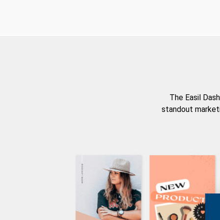
The Easil Dash
standout marketi