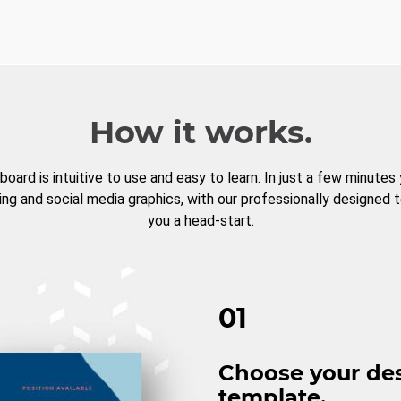
How it works.
board is intuitive to use and easy to learn. In just a few minutes
ng and social media graphics, with our professionally designed 
you a head-start.
01
Choose your de
template.