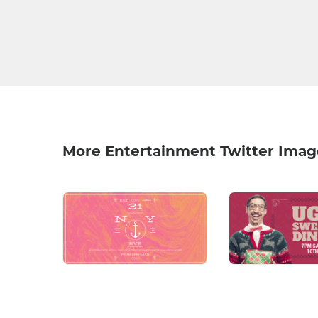
More Entertainment Twitter Imag