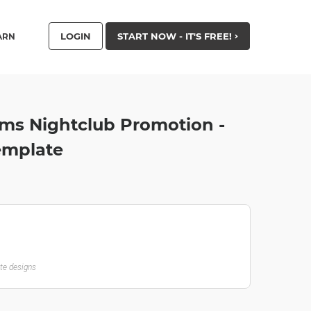
LOGIN
START NOW - IT'S FREE!
ARN
ms Nightclub Promotion -
emplate
ate designs