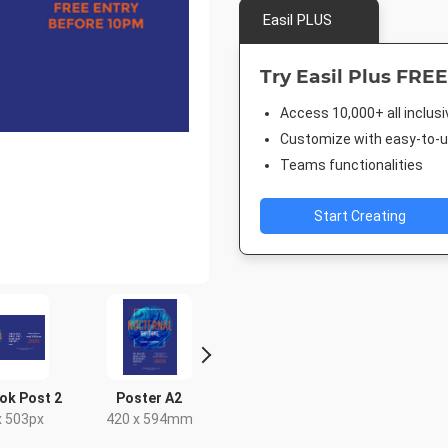
Easil PLUS
Try Easil Plus FREE
Access 10,000+ all inclus
Customize with easy-to-us
Teams functionalities
Start Creating
ok Post 2
Poster A2
Facebook Event
Facebook
Cover
x 503px
420 x 594mm
940 x 7
1920 x 1005px