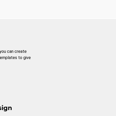
 you can create
templates to give
sign