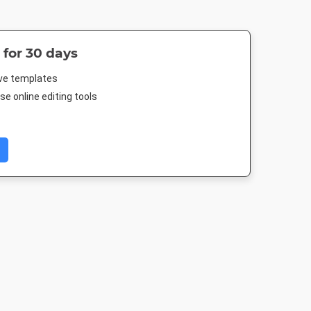
 for 30 days
ive templates
e online editing tools
 Post
Poster
Instagram Post
Nightlife 
88px
18 x 24in
1080 x 1080px
1920 x 1080