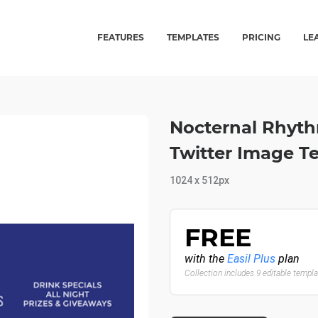
FEATURES
TEMPLATES
PRICING
LE
Nocternal Rhyth
Twitter Image T
1024 x 512px
FREE
with the
Easil Plus
plan
Collection includes 9 editable templ