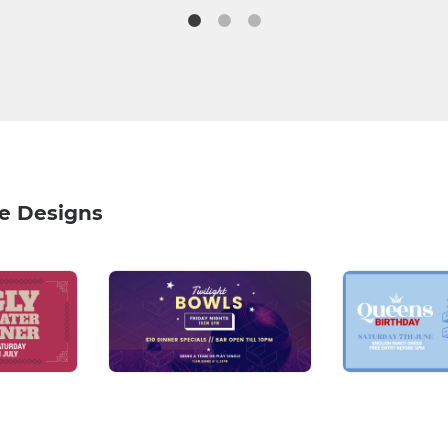
e Designs