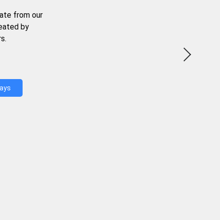
ate from our
reated by
s.
Days