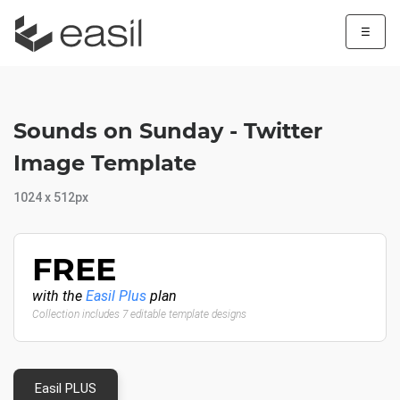
☰
Sounds on Sunday - Twitter
Image Template
1024 x 512px
FREE
with the
Easil Plus
plan
Collection includes 7 editable template designs
Easil PLUS