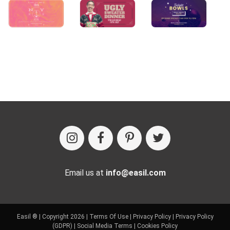
Email us at
info@easil.com
Easil ® | Copyright 2026 |
Terms Of Use
|
Privacy Policy
|
Privacy Policy
(GDPR)
|
Social Media Terms
|
Cookies Policy