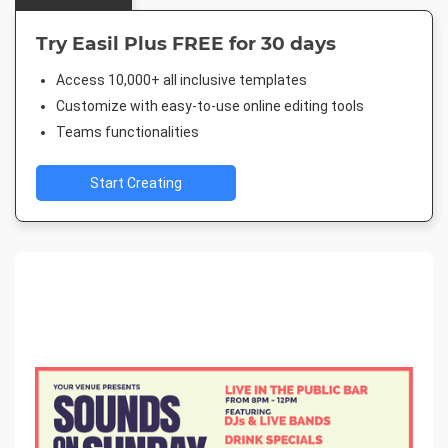
Try Easil Plus FREE for 30 days
Access 10,000+ all inclusive templates
Customize with easy-to-use online editing tools
Teams functionalities
Start Creating