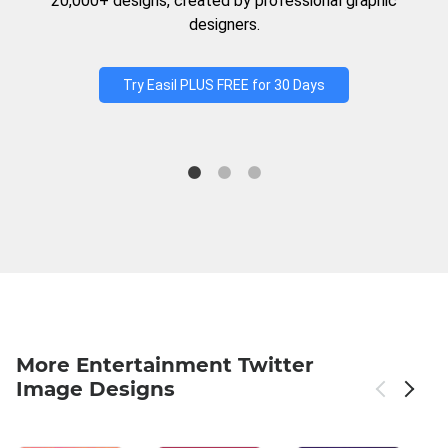
20,000+ designs, created by professional graphic
designers.
Try Easil PLUS FREE for 30 Days
More Entertainment Twitter
Image Designs