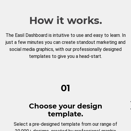
How it works.
The Easil Dashboard is intuitive to use and easy to learn. In
just a few minutes you can create standout marketing and
social media graphics, with our professionally designed
templates to give you a head-start.
01
Choose your design
template.
Select a pre-designed template from our range of