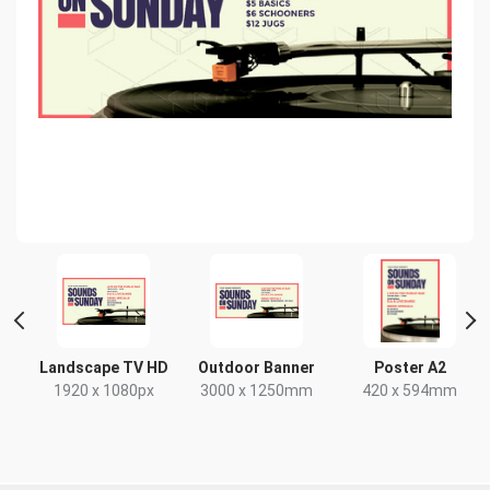
Landscape TV HD
Outdoor Banner
Poster A2
x
1920 x 1080px
3000 x 1250mm
420 x 594mm