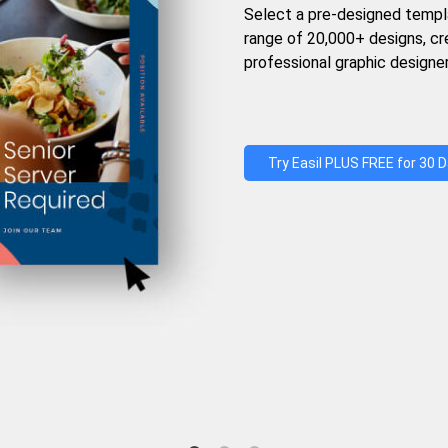
Select a pre-designed templ
range of 20,000+ designs, c
professional graphic designer
Try Easil PLUS FREE for 30 