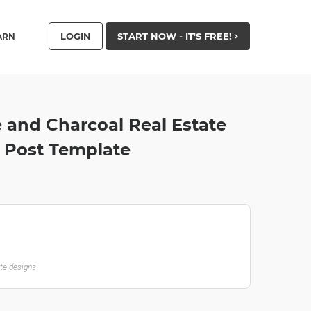
LOGIN
START NOW - IT'S FREE!
ARN
 and Charcoal Real Estate
k Post Template
ate designs