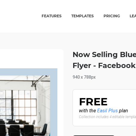
FEATURES
TEMPLATES
PRICING
LE
Now Selling Blue
Flyer - Faceboo
940 x 788px
FREE
with the
Easil Plus
plan
Collection includes 4 editable templ