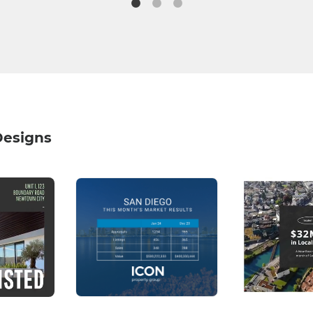
Designs