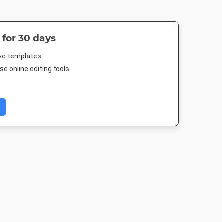
 for 30 days
ive templates
e online editing tools