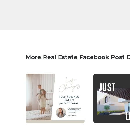
More Real Estate Facebook Post 