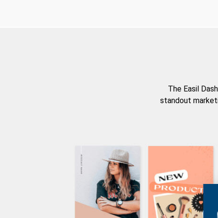
The Easil Dash
standout marketi