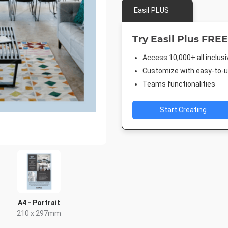
Easil PLUS
Try Easil Plus FREE
Access 10,000+ all inclus
Customize with easy-to-us
Teams functionalities
Start Creating
A4 - Portrait
210 x 297mm