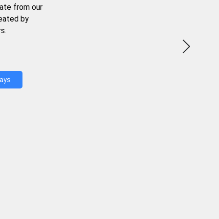
ate from our
reated by
s.
Days