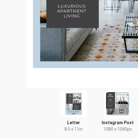
Letter
Instagram Post
8.5 x 11in
1080 x 1080px