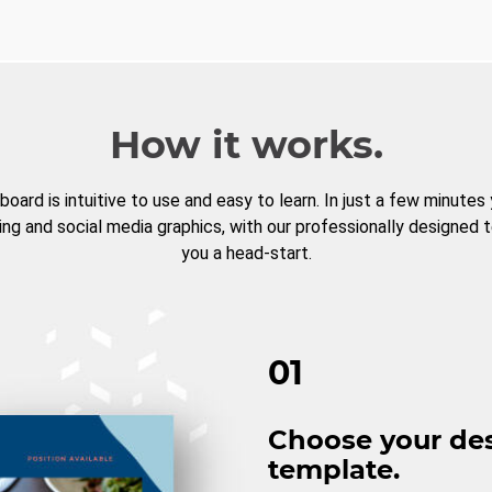
How it works.
board is intuitive to use and easy to learn. In just a few minutes
ng and social media graphics, with our professionally designed 
you a head-start.
01
Choose your de
template.