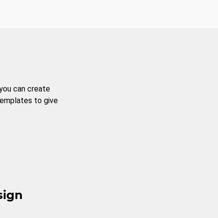
 you can create
templates to give
sign