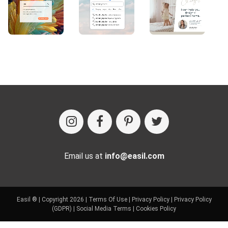
Email us at
info@easil.com
Easil ® | Copyright 2026 |
Terms Of Use
|
Privacy Policy
|
Privacy Policy
(GDPR)
|
Social Media Terms
|
Cookies Policy