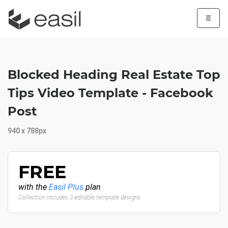
☰
Blocked Heading Real Estate Top
Tips Video Template - Facebook
Post
940 x 788px
FREE
with the
Easil Plus
plan
Collection includes 3 editable template designs