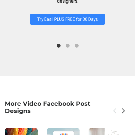
designers.
Try Easil PLUS FREE for 30 Days
More Video Facebook Post
Designs