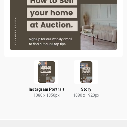
Instagram Portrait
Story
1080 x 1350px
1080 x 1920px