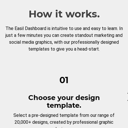
How it works.
The Easil Dashboard is intuitive to use and easy to learn. In
just a few minutes you can create standout marketing and
social media graphics, with our professionally designed
templates to give you a head-start.
01
Choose your design
template.
Select a pre-designed template from our range of
20,000+ designs, created by professional graphic