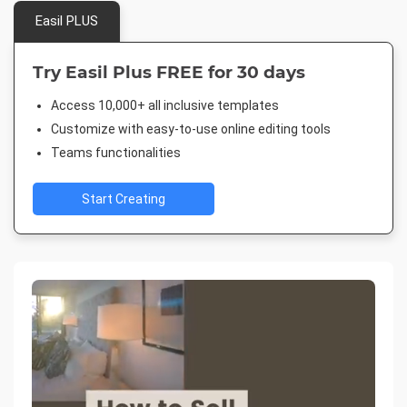
Easil PLUS
Try Easil Plus FREE for 30 days
Access 10,000+ all inclusive templates
Customize with easy-to-use online editing tools
Teams functionalities
Start Creating