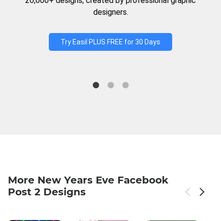
20,000+ designs, created by professional graphic
designers.
Try Easil PLUS FREE for 30 Days
More New Years Eve Facebook
Post 2 Designs