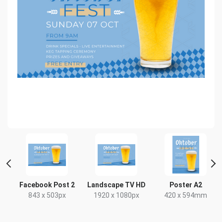
Facebook Post 2
Landscape TV HD
Poster A2
843 x 503px
1920 x 1080px
420 x 594mm