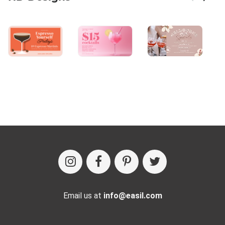
Email us at
info@easil.com