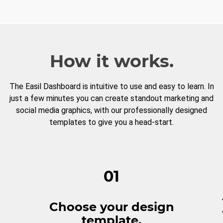
How it works.
The Easil Dashboard is intuitive to use and easy to learn. In
just a few minutes you can create standout marketing and
social media graphics, with our professionally designed
templates to give you a head-start.
01
Choose your design
template.