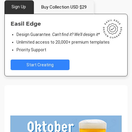
Sign Up
Buy Collection USD $29
Easil Edge
Design Guarantee.
Can't find it? We'll design it*
Unlimited access to 20,000+ premium templates
Priority Support
Start Creating