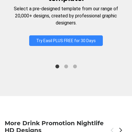
Select a pre-designed template from our range of
20,000+ designs, created by professional graphic
designers.
Try Easil PLUS FREE for 30 Days
More Drink Promotion Nightlife
HD Designs