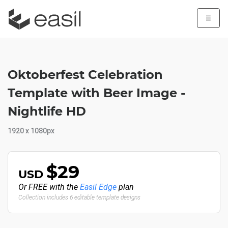
☰
Oktoberfest Celebration
Template with Beer Image -
Nightlife HD
1920 x 1080px
$29
USD
Or FREE with the
Easil Edge
plan
Collection includes 6 editable template designs