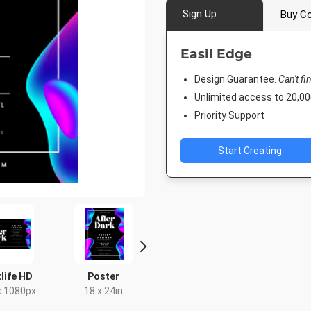
Sign Up
Buy Co
Easil Edge
Design Guarantee.
Can't fi
Unlimited access to 20,
Priority Support
Start Creating
life HD
Poster
Twitter Image
Facebook
Cove
x 1080px
18 x 24in
1024 x 512px
1920 x 1