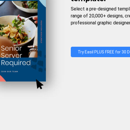
Select a pre-designed templ
range of 20,000+ designs, c
professional graphic designer
Try Easil PLUS FREE for 30 