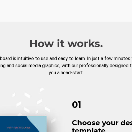
How it works.
board is intuitive to use and easy to learn. In just a few minutes
ng and social media graphics, with our professionally designed 
you a head-start.
01
Choose your de
template.