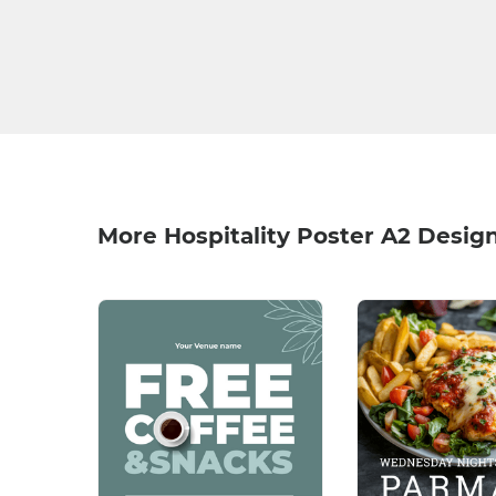
More Hospitality Poster A2 Desig