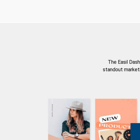
The Easil Dash
standout marketi