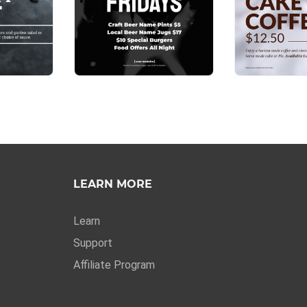
LEARN MORE
Learn
Support
Affiliate Program