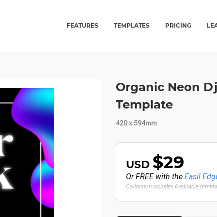
FEATURES
TEMPLATES
PRICING
LE
Organic Neon Dj 
Template
420 x 594mm
$29
USD
Or FREE with the
Easil Edg
Collection includes 6 editable templ