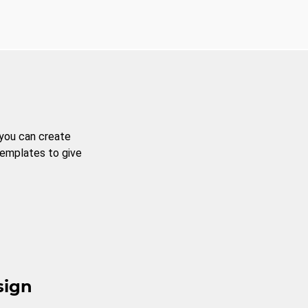
 you can create
templates to give
sign