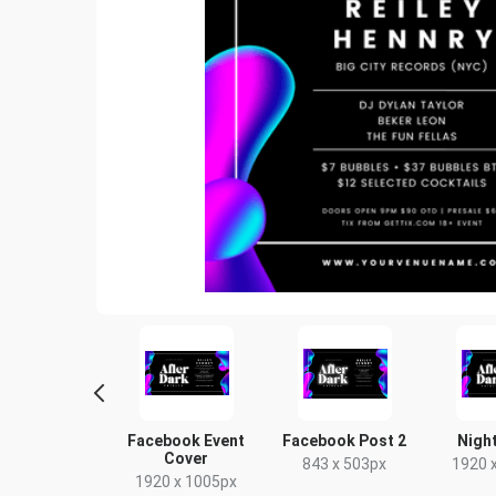
tter Image
Facebook Event
Facebook Post 2
Night
Cover
24 x 512px
843 x 503px
1920 
1920 x 1005px