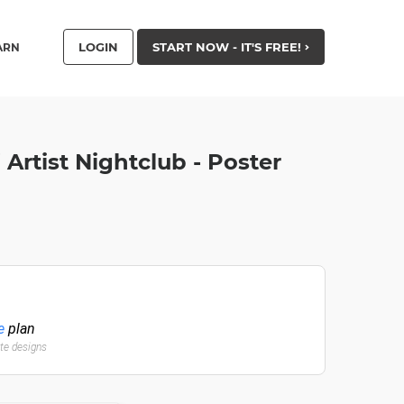
LOGIN
START NOW - IT'S FREE!
ARN
Artist Nightclub - Poster
e
plan
ate designs