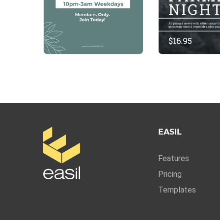
EASIL
Features
Pricing
Templates