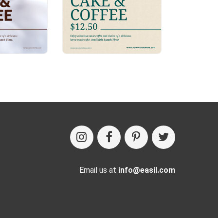
Email us at
info@easil.com