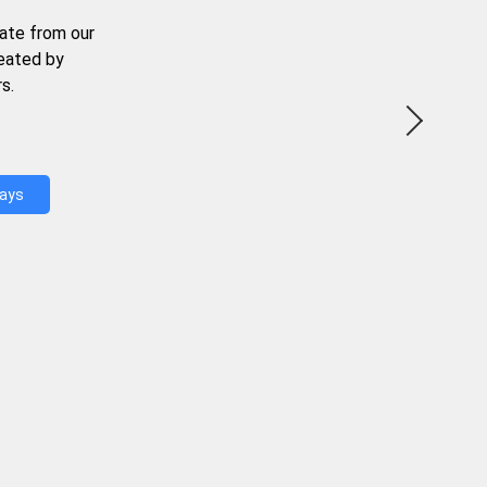
ate from our
reated by
s.
Days