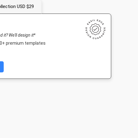
llection USD $29
nd it? We'll design it*
000+ premium templates
 Event
Facebook Post 2
Nightlife HD
Poster
r
843 x 503px
1920 x 1080px
18 x 24in
005px