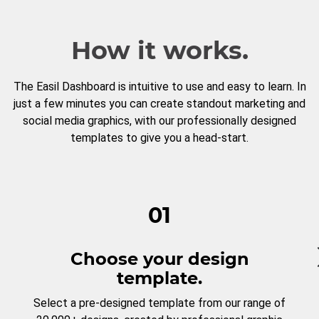
How it works.
The Easil Dashboard is intuitive to use and easy to learn. In
just a few minutes you can create standout marketing and
social media graphics, with our professionally designed
templates to give you a head-start.
01
Choose your design
template.
Select a pre-designed template from our range of