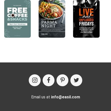
Email us at
info@easil.com