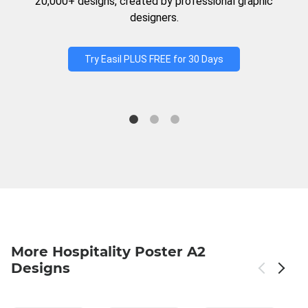
20,000+ designs, created by professional graphic
designers.
Try Easil PLUS FREE for 30 Days
More Hospitality Poster A2
Designs