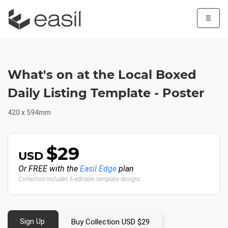
☰
What's on at the Local Boxed
Daily Listing Template - Poster
420 x 594mm
$29
USD
Or FREE with the
Easil Edge
plan
Collection includes 6 editable template designs
Sign Up
Buy Collection USD $29