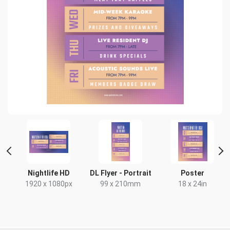
Nightlife HD
DL Flyer - Portrait
Poster
1920 x 1080px
99 x 210mm
18 x 24in