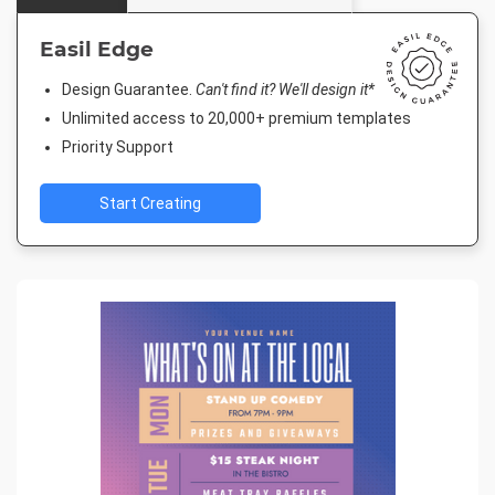
Easil Edge
Design Guarantee.
Can't find it? We'll design it*
Unlimited access to 20,000+ premium templates
Priority Support
Start Creating