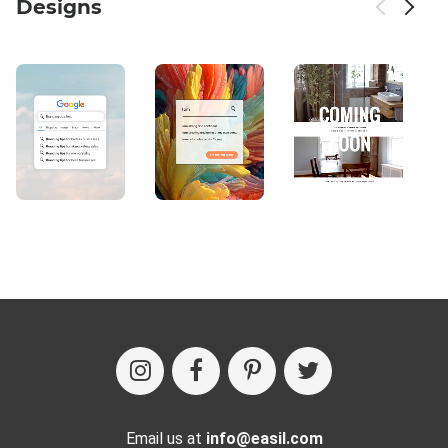
Designs
Email us at
info@easil.com