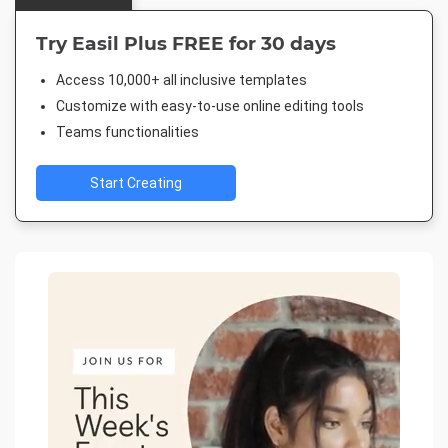
Try Easil Plus FREE for 30 days
Access 10,000+ all inclusive templates
Customize with easy-to-use online editing tools
Teams functionalities
Start Creating