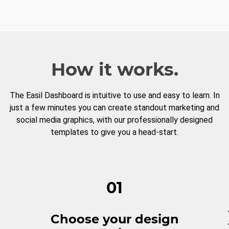
How it works.
The Easil Dashboard is intuitive to use and easy to learn. In
just a few minutes you can create standout marketing and
social media graphics, with our professionally designed
templates to give you a head-start.
01
Choose your design