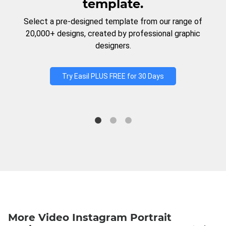
template.
Select a pre-designed template from our range of
20,000+ designs, created by professional graphic
designers.
Try Easil PLUS FREE for 30 Days
More Video Instagram Portrait