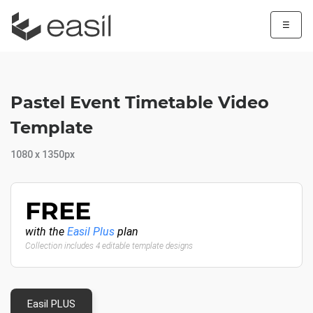
☰
Pastel Event Timetable Video
Template
1080 x 1350px
FREE
with the
Easil Plus
plan
Collection includes 4 editable template designs
Easil PLUS