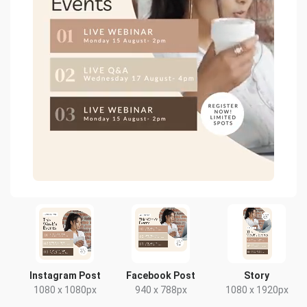
Instagram Post
Facebook Post
Story
1080 x 1080px
940 x 788px
1080 x 1920px