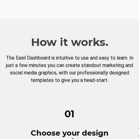
How it works.
The Easil Dashboard is intuitive to use and easy to learn. In
just a few minutes you can create standout marketing and
social media graphics, with our professionally designed
templates to give you a head-start.
01
Choose your design