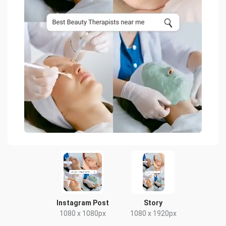
Instagram Post
Story
1080 x 1080px
1080 x 1920px