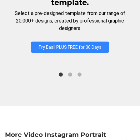
template.
Select a pre-designed template from our range of
20,000+ designs, created by professional graphic
designers.
Try Easil PLUS FREE for 30 Days
More Video Instagram Portrait