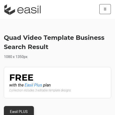
☰
Quad Video Template Business
Search Result
1080 x 1350px
FREE
with the
Easil Plus
plan
Collection includes 3 editable template designs
Easil PLUS