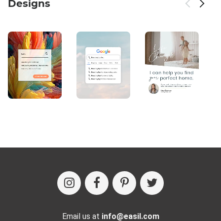
Designs
Email us at
info@easil.com