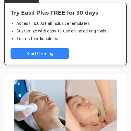
Try Easil Plus FREE for 30 days
Access 10,000+ all inclusive templates
Customize with easy-to-use online editing tools
Teams functionalities
Start Creating