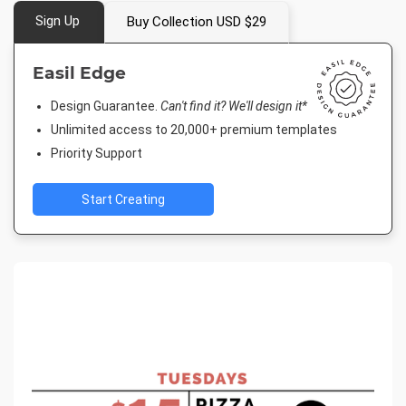
Sign Up
Buy Collection USD $29
Easil Edge
Design Guarantee.
Can't find it? We'll design it*
Unlimited access to 20,000+ premium templates
Priority Support
Start Creating