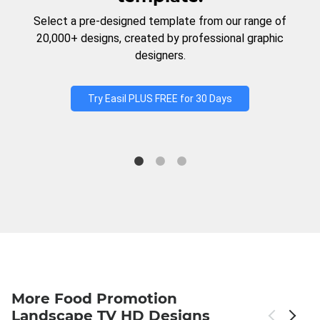
Select a pre-designed template from our range of
20,000+ designs, created by professional graphic
designers.
Try Easil PLUS FREE for 30 Days
More Food Promotion
Landscape TV HD Designs