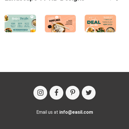
Email us at
info@easil.com