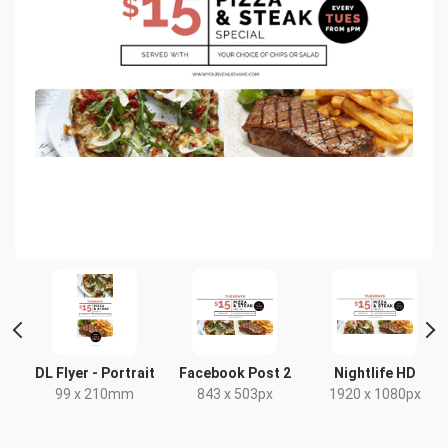
DL Flyer - Portrait
Facebook Post 2
Nightlife HD
99 x 210mm
843 x 503px
1920 x 1080px