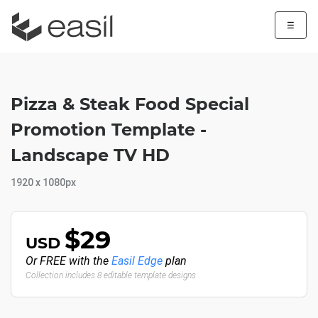
☰
Pizza & Steak Food Special
Promotion Template -
Landscape TV HD
1920 x 1080px
$29
USD
Or FREE with the
Easil Edge
plan
Collection includes 8 editable template designs