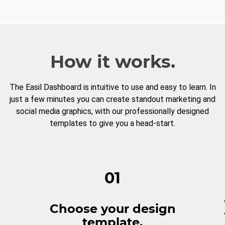
How it works.
The Easil Dashboard is intuitive to use and easy to learn. In
just a few minutes you can create standout marketing and
social media graphics, with our professionally designed
templates to give you a head-start.
01
Choose your design
template.