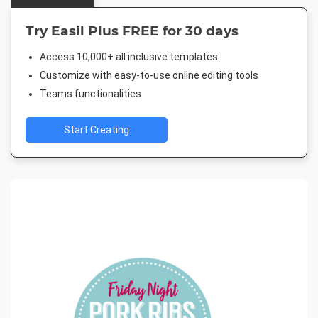
Try Easil Plus FREE for 30 days
Access 10,000+ all inclusive templates
Customize with easy-to-use online editing tools
Teams functionalities
Start Creating