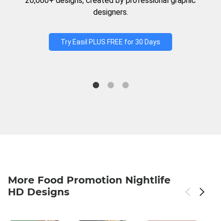
20,000+ designs, created by professional graphic
designers.
Try Easil PLUS FREE for 30 Days
More Food Promotion Nightlife
HD Designs