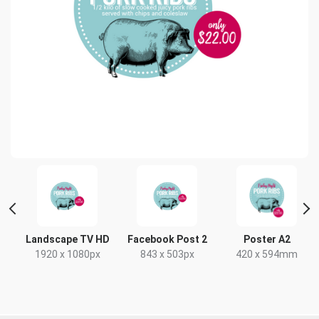
t
Landscape TV HD
Facebook Post 2
Poster A2
x
1920 x 1080px
843 x 503px
420 x 594mm