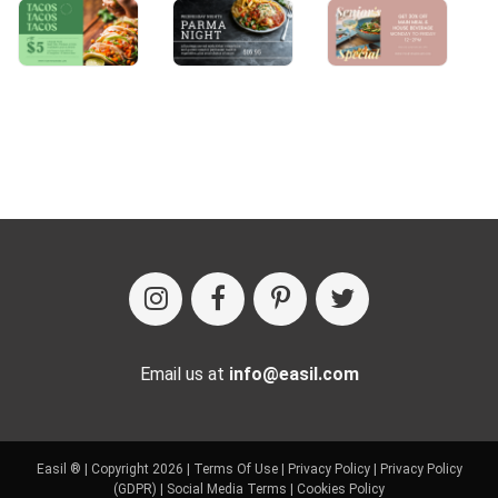
Email us at
info@easil.com
Easil ® | Copyright 2026 |
Terms Of Use
|
Privacy Policy
|
Privacy Policy
(GDPR)
|
Social Media Terms
|
Cookies Policy