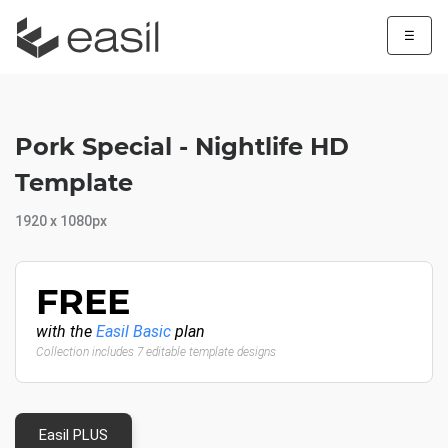
☰
Pork Special - Nightlife HD
Template
1920 x 1080px
FREE
with the
Easil Basic
plan
Collection includes 7 editable template designs
Easil PLUS