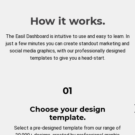
How it works.
The Easil Dashboard is intuitive to use and easy to learn. In
just a few minutes you can create standout marketing and
social media graphics, with our professionally designed
templates to give you a head-start.
01
Choose your design
template.
Select a pre-designed template from our range of