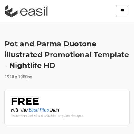
☰
Pot and Parma Duotone
illustrated Promotional Template
- Nightlife HD
1920 x 1080px
FREE
with the
Easil Plus
plan
Collection includes 6 editable template designs