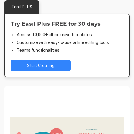
Easil PLUS
Try Easil Plus FREE for 30 days
Access 10,000+ all inclusive templates
Customize with easy-to-use online editing tools
Teams functionalities
Start Creating