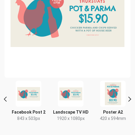
Facebook Post 2
Landscape TV HD
Poster A2
843 x 503px
1920 x 1080px
420 x 594mm