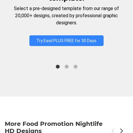
Select a pre-designed template from our range of
20,000+ designs, created by professional graphic
designers.
Try Easil PLUS FREE for 30 Days
More Food Promotion Nightlife
HD Designs