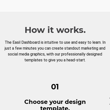
How it works.
The Easil Dashboard is intuitive to use and easy to learn. In
just a few minutes you can create standout marketing and
social media graphics, with our professionally designed
templates to give you a head-start.
01
Choose your design
template.