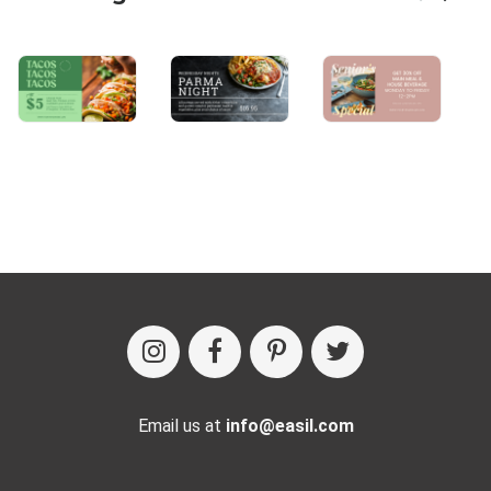
Email us at
info@easil.com