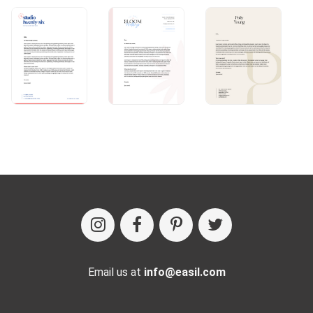
Email us at
info@easil.com