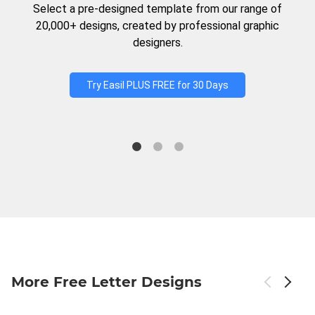
Select a pre-designed template from our range of
20,000+ designs, created by professional graphic
designers.
Try Easil PLUS FREE for 30 Days
More Free Letter Designs