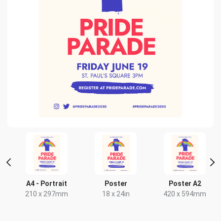
t
A4 - Portrait
Poster
Poster A2
210 x 297mm
18 x 24in
420 x 594mm