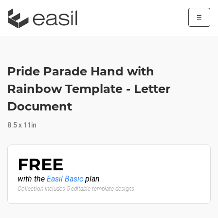
☰
Pride Parade Hand with
Rainbow Template - Letter
Document
8.5 x 11in
FREE
with the
Easil Basic
plan
Collection includes 5 editable template designs