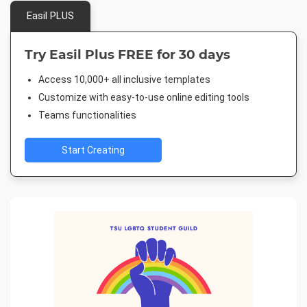
Easil PLUS
Try Easil Plus FREE for 30 days
Access 10,000+ all inclusive templates
Customize with easy-to-use online editing tools
Teams functionalities
Start Creating