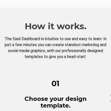
How it works.
The Easil Dashboard is intuitive to use and easy to learn. In
just a few minutes you can create standout marketing and
social media graphics, with our professionally designed
templates to give you a head-start.
01
Choose your design
template.