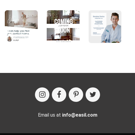
Email us at
info@easil.com