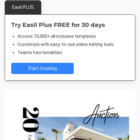
Easil PLUS
Try Easil Plus FREE for 30 days
Access 10,000+ all inclusive templates
Customize with easy-to-use online editing tools
Teams functionalities
Start Creating