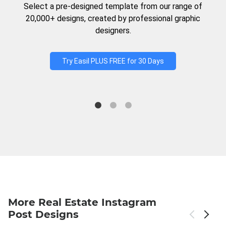
Select a pre-designed template from our range of
20,000+ designs, created by professional graphic
designers.
Try Easil PLUS FREE for 30 Days
More Real Estate Instagram
Post Designs