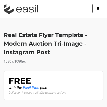
☰
Real Estate Flyer Template -
Modern Auction Tri-Image -
Instagram Post
1080 x 1080px
FREE
with the
Easil Plus
plan
Collection includes 4 editable template designs