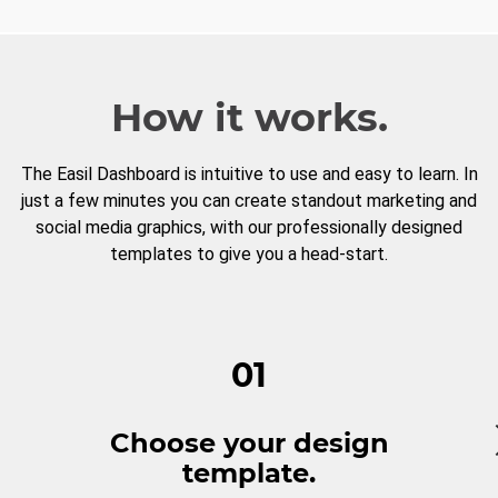
How it works.
The Easil Dashboard is intuitive to use and easy to learn. In
just a few minutes you can create standout marketing and
social media graphics, with our professionally designed
templates to give you a head-start.
01
Choose your design
template.