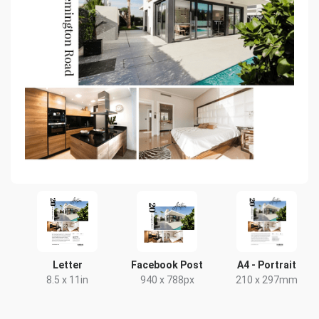
Letter
Facebook Post
A4 - Portrait
8.5 x 11in
940 x 788px
210 x 297mm