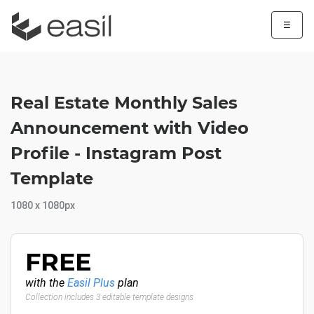
☰
Real Estate Monthly Sales
Announcement with Video
Profile - Instagram Post
Template
1080 x 1080px
FREE
with the
Easil Plus
plan
Collection includes 3 editable template designs