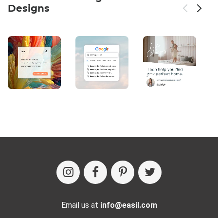
Designs
Email us at
info@easil.com