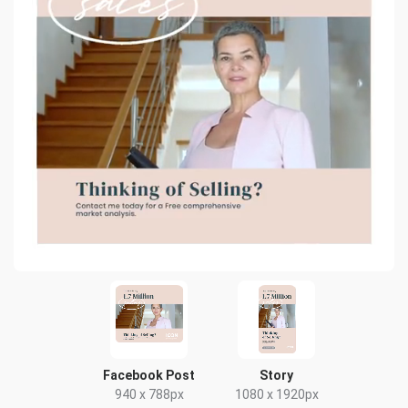
Facebook Post
Story
940 x 788px
1080 x 1920px