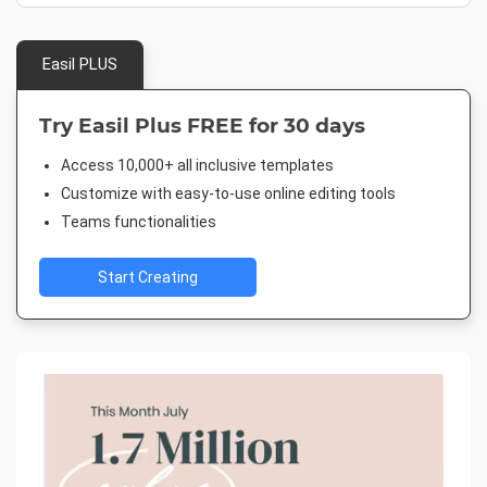
Easil PLUS
Try Easil Plus FREE for 30 days
Access 10,000+ all inclusive templates
Customize with easy-to-use online editing tools
Teams functionalities
Start Creating