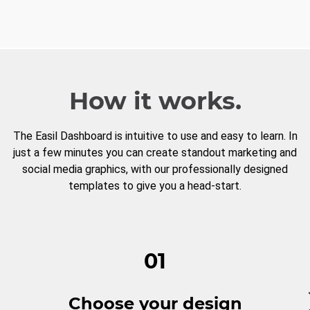
How it works.
The Easil Dashboard is intuitive to use and easy to learn. In
just a few minutes you can create standout marketing and
social media graphics, with our professionally designed
templates to give you a head-start.
01
Choose your design