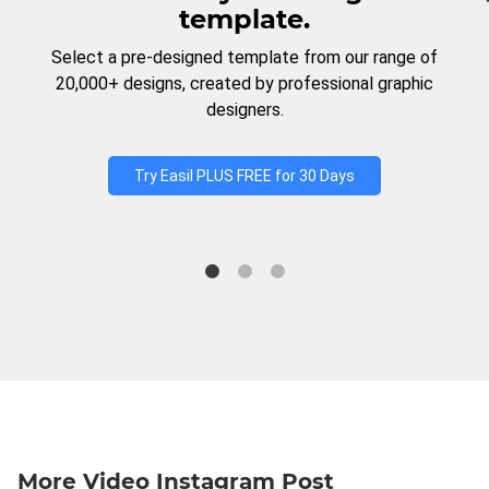
template.
Select a pre-designed template from our range of
20,000+ designs, created by professional graphic
designers.
Try Easil PLUS FREE for 30 Days
More Video Instagram Post