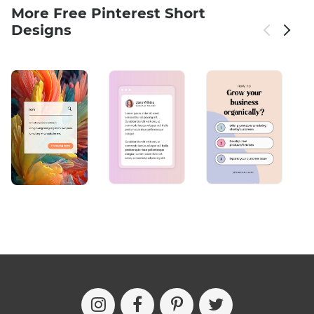
More Free Pinterest Short
Designs