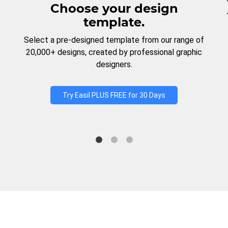
Choose your design
template.
Select a pre-designed template from our range of
20,000+ designs, created by professional graphic
designers.
Try Easil PLUS FREE for 30 Days