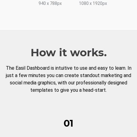
940 x 788px
1080 x 1920px
How it works.
The Easil Dashboard is intuitive to use and easy to learn. In
just a few minutes you can create standout marketing and
social media graphics, with our professionally designed
templates to give you a head-start.
01