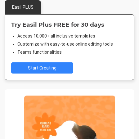
Easil PLUS
Try Easil Plus FREE for 30 days
Access 10,000+ all inclusive templates
Customize with easy-to-use online editing tools
Teams functionalities
Start Creating