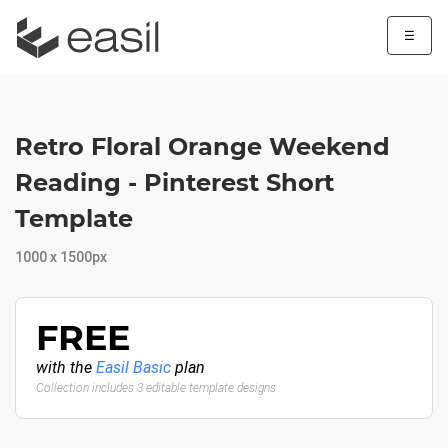
☰
Retro Floral Orange Weekend
Reading - Pinterest Short
Template
1000 x 1500px
FREE
with the
Easil Basic
plan
Collection includes 3 editable template designs