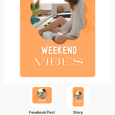
Facebook Post
Story