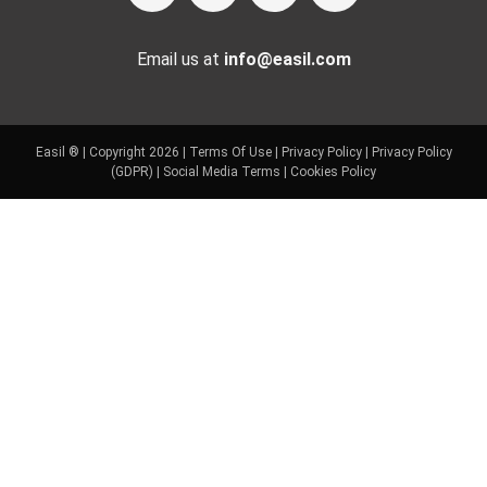
Email us at
info@easil.com
Easil ® | Copyright 2026 |
Terms Of Use
|
Privacy Policy
|
Privacy Policy
(GDPR)
|
Social Media Terms
|
Cookies Policy