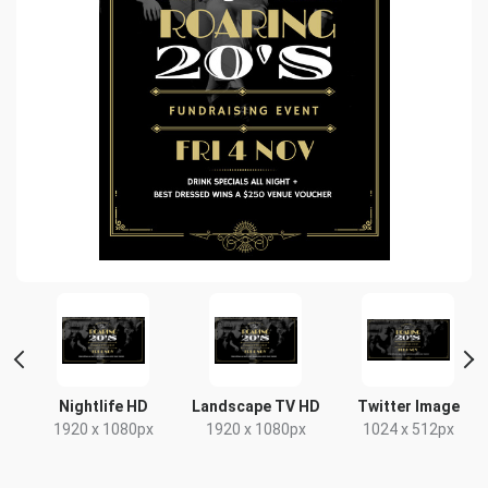
Nightlife HD
Landscape TV HD
Twitter Image
1920 x 1080px
1920 x 1080px
1024 x 512px