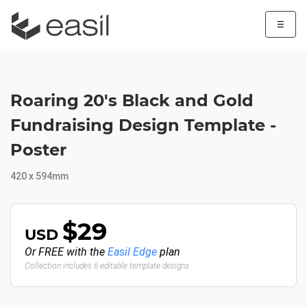
☰
Roaring 20's Black and Gold
Fundraising Design Template -
Poster
420 x 594mm
$29
USD
Or FREE with the
Easil Edge
plan
Collection includes 6 editable template designs