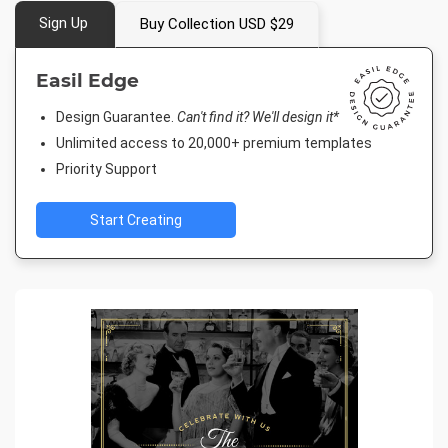
Sign Up
Buy Collection USD $29
Easil Edge
Design Guarantee.
Can't find it? We'll design it*
Unlimited access to 20,000+ premium templates
Priority Support
Start Creating