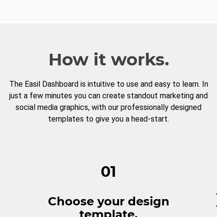
How it works.
The Easil Dashboard is intuitive to use and easy to learn. In
just a few minutes you can create standout marketing and
social media graphics, with our professionally designed
templates to give you a head-start.
01
Choose your design
template.