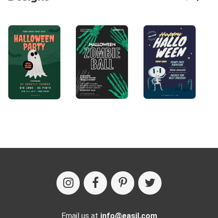
Email us at
info@easil.com