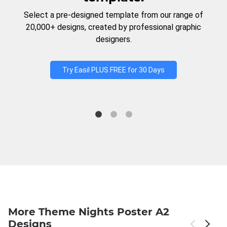
Select a pre-designed template from our range of
20,000+ designs, created by professional graphic
designers.
Try Easil PLUS FREE for 30 Days
More Theme Nights Poster A2
Designs