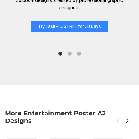
20,000+ designs, created by professional graphic
designers.
Try Easil PLUS FREE for 30 Days
More Entertainment Poster A2
Designs