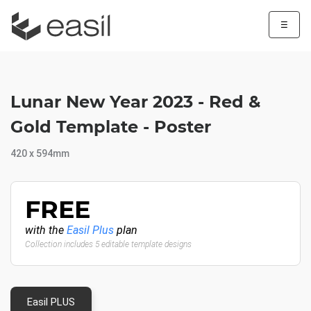
☰
Lunar New Year 2023 - Red &
Gold Template - Poster
420 x 594mm
FREE
with the
Easil Plus
plan
Collection includes 5 editable template designs
Easil PLUS