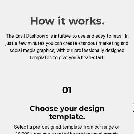
How it works.
The Easil Dashboard is intuitive to use and easy to learn. In
just a few minutes you can create standout marketing and
social media graphics, with our professionally designed
templates to give you a head-start.
01
Choose your design
template.
Select a pre-designed template from our range of