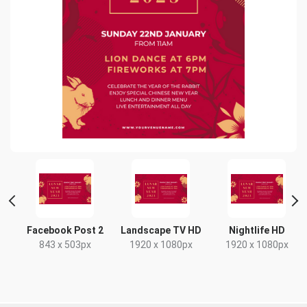
Facebook Post 2
Landscape TV HD
Nightlife HD
843 x 503px
1920 x 1080px
1920 x 1080px