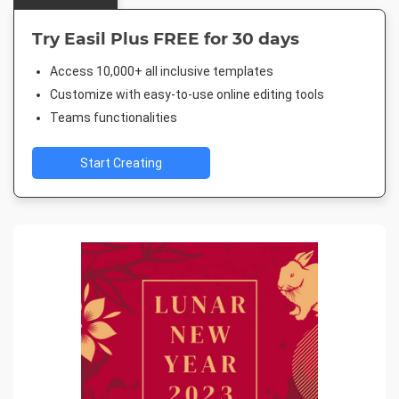
Try Easil Plus FREE for 30 days
Access 10,000+ all inclusive templates
Customize with easy-to-use online editing tools
Teams functionalities
Start Creating