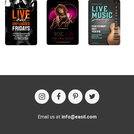
Email us at
info@easil.com