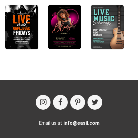
Email us at
info@easil.com