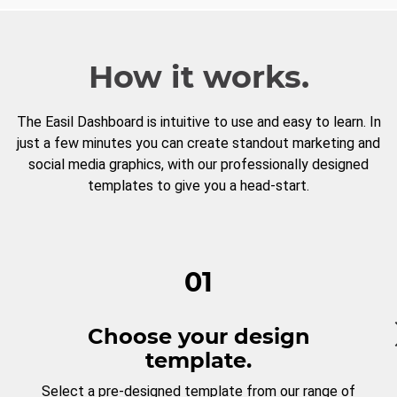
How it works.
The Easil Dashboard is intuitive to use and easy to learn. In
just a few minutes you can create standout marketing and
social media graphics, with our professionally designed
templates to give you a head-start.
01
Choose your design
template.
Select a pre-designed template from our range of