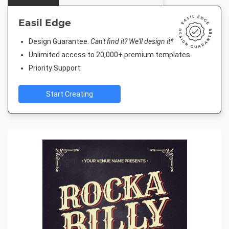
Easil Edge
Design Guarantee.
Can't find it? We'll design it*
Unlimited access to 20,000+ premium templates
Priority Support
Start Creating