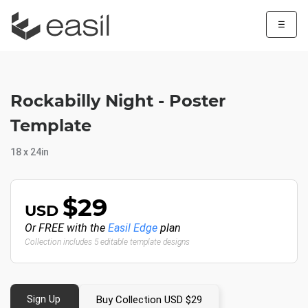
☰
Rockabilly Night - Poster
Template
18 x 24in
$29
USD
Or FREE with the
Easil Edge
plan
Collection includes 5 editable template designs
Sign Up
Buy Collection USD $29