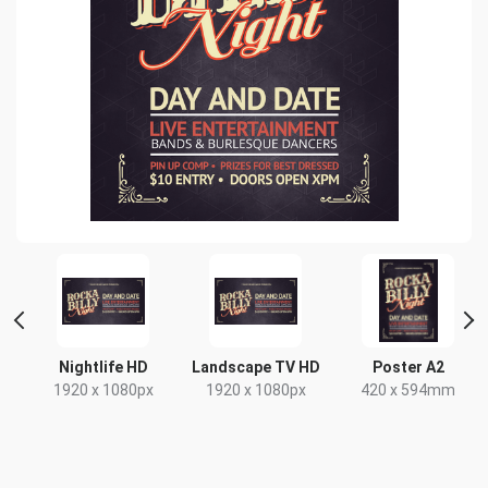
nt
Nightlife HD
Landscape TV HD
Poster A2
1920 x 1080px
1920 x 1080px
420 x 594mm
x