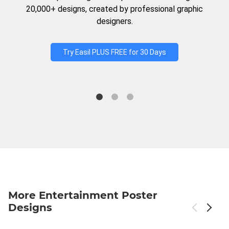
20,000+ designs, created by professional graphic
designers.
Try Easil PLUS FREE for 30 Days
More Entertainment Poster
Designs