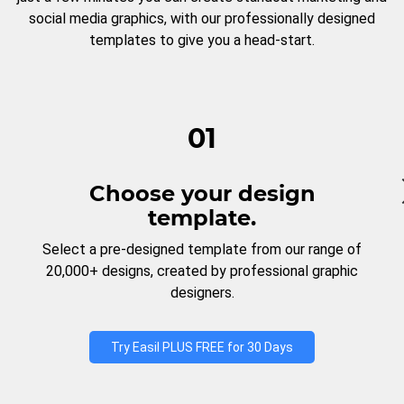
social media graphics, with our professionally designed
templates to give you a head-start.
01
Choose your design
template.
Select a pre-designed template from our range of
20,000+ designs, created by professional graphic
designers.
Try Easil PLUS FREE for 30 Days