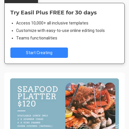
Try Easil Plus FREE for 30 days
Access 10,000+ all inclusive templates
Customize with easy-to-use online editing tools
Teams functionalities
Start Creating