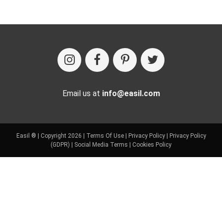
Email us at
info@easil.com
Easil ® | Copyright 2026 |
Terms Of Use
|
Privacy Policy
|
Privacy Policy
(GDPR)
|
Social Media Terms
|
Cookies Policy