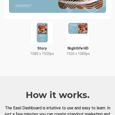
Story
Nightlife HD
1080 x 1920px
1920 x 1080px
How it works.
The Easil Dashboard is intuitive to use and easy to learn. In
just a few minutes you can create standout marketing and