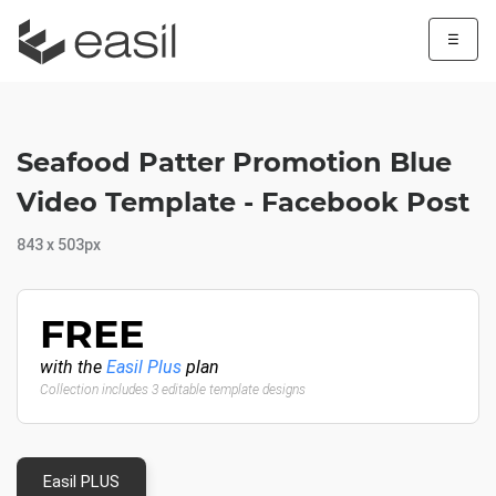
☰
Seafood Patter Promotion Blue
Video Template - Facebook Post
843 x 503px
FREE
with the
Easil Plus
plan
Collection includes 3 editable template designs
Easil PLUS