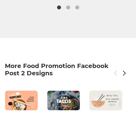
More Food Promotion Facebook
Post 2 Designs