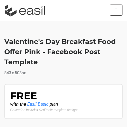
☰
Valentine's Day Breakfast Food
Offer Pink - Facebook Post
Template
843 x 503px
FREE
with the
Easil Basic
plan
Collection includes 6 editable template designs