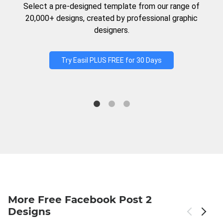
Select a pre-designed template from our range of
20,000+ designs, created by professional graphic
designers.
Try Easil PLUS FREE for 30 Days
More Free Facebook Post 2
Designs