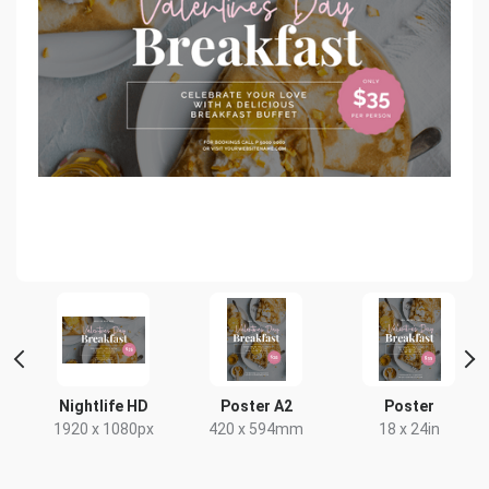
ait
Nightlife HD
Poster A2
Poster
1920 x 1080px
420 x 594mm
18 x 24in