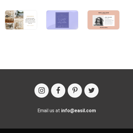
Email us at
info@easil.com