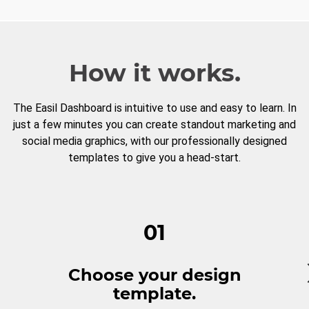
How it works.
The Easil Dashboard is intuitive to use and easy to learn. In
just a few minutes you can create standout marketing and
social media graphics, with our professionally designed
templates to give you a head-start.
01
Choose your design
template.