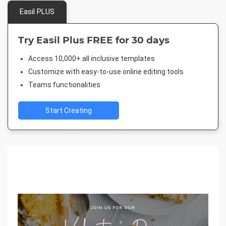
Easil PLUS
Try Easil Plus FREE for 30 days
Access 10,000+ all inclusive templates
Customize with easy-to-use online editing tools
Teams functionalities
Start Creating