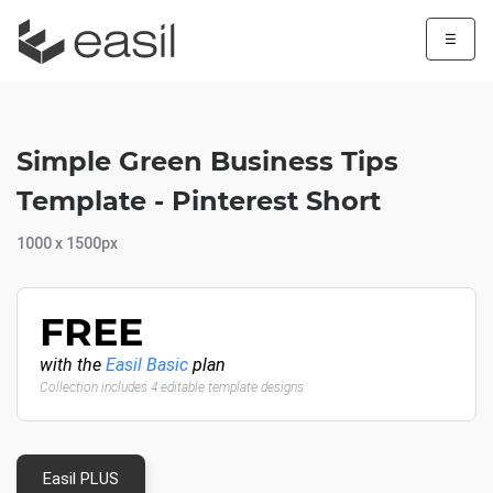
☰
Simple Green Business Tips
Template - Pinterest Short
1000 x 1500px
FREE
with the
Easil Basic
plan
Collection includes 4 editable template designs
Easil PLUS