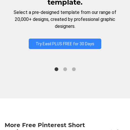
template.
Select a pre-designed template from our range of
20,000+ designs, created by professional graphic
designers.
Try Easil PLUS FREE for 30 Days
More Free Pinterest Short