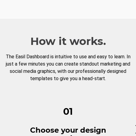
How it works.
The Easil Dashboard is intuitive to use and easy to learn. In
just a few minutes you can create standout marketing and
social media graphics, with our professionally designed
templates to give you a head-start.
01
Choose your design