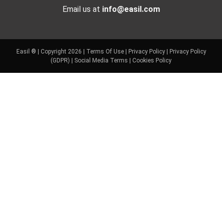
Email us at
info@easil.com
Easil ® | Copyright 2026 |
Terms Of Use
|
Privacy Policy
|
Privacy Policy
(GDPR)
|
Social Media Terms
|
Cookies Policy