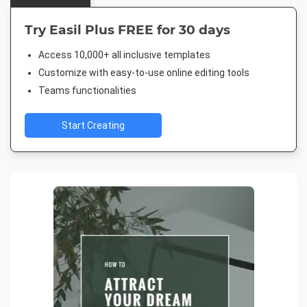
Try Easil Plus FREE for 30 days
Access 10,000+ all inclusive templates
Customize with easy-to-use online editing tools
Teams functionalities
Start Creating