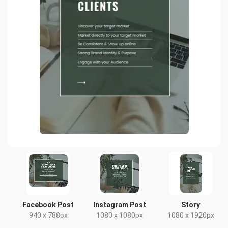
Facebook Post
Instagram Post
Story
940 x 788px
1080 x 1080px
1080 x 1920px