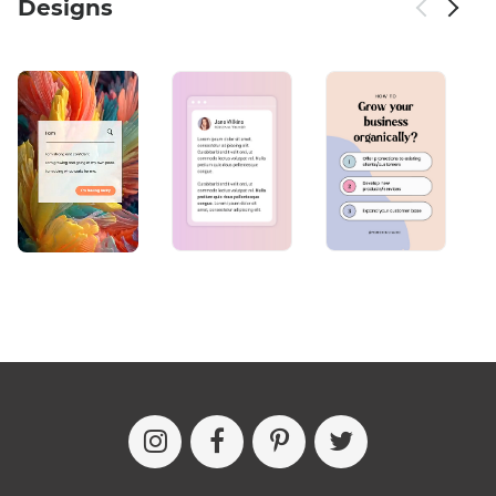
Designs