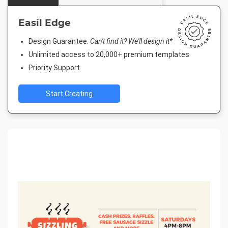
Easil Edge
Design Guarantee.
Can't find it? We'll design it*
Unlimited access to 20,000+ premium templates
Priority Support
Start Creating