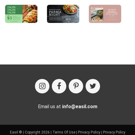
Email us at
info@easil.com
Easil ® | Copyright 2026 |
Terms Of Use
|
Privacy Policy
|
Privacy Policy