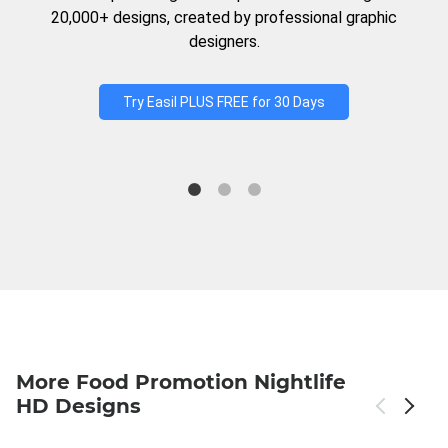
20,000+ designs, created by professional graphic
designers.
Try Easil PLUS FREE for 30 Days
More Food Promotion Nightlife
HD Designs