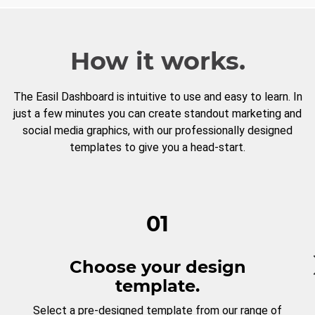
How it works.
The Easil Dashboard is intuitive to use and easy to learn. In
just a few minutes you can create standout marketing and
social media graphics, with our professionally designed
templates to give you a head-start.
01
Choose your design
template.
Select a pre-designed template from our range of