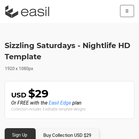
☰
Sizzling Saturdays - Nightlife HD
Template
1920 x 1080px
$29
USD
Or FREE with the
Easil Edge
plan
Collection includes 5 editable template designs
Sign Up
Buy Collection USD $29