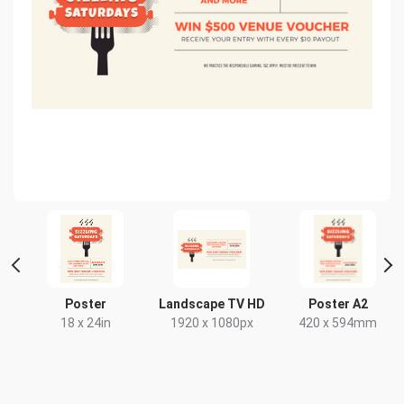
nt
Poster
Landscape TV HD
Poster A2
18 x 24in
1920 x 1080px
420 x 594mm
x