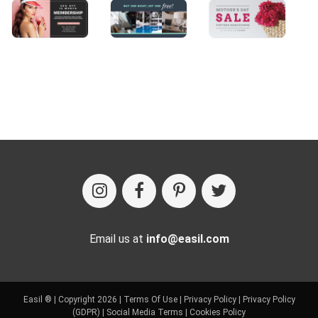
Email us at
info@easil.com
Easil ® | Copyright 2026 |
Terms Of Use
|
Privacy Policy
|
Privacy Policy
(GDPR)
|
Social Media Terms
|
Cookies Policy