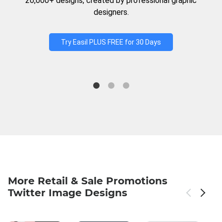
20,000+ designs, created by professional graphic
designers.
Try Easil PLUS FREE for 30 Days
More Retail & Sale Promotions
Twitter Image Designs