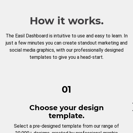
How it works.
The Easil Dashboard is intuitive to use and easy to learn. In
just a few minutes you can create standout marketing and
social media graphics, with our professionally designed
templates to give you a head-start.
01
Choose your design
template.
Select a pre-designed template from our range of