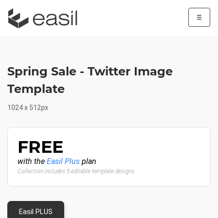
☰
Spring Sale - Twitter Image
Template
1024 x 512px
FREE
with the
Easil Plus
plan
Collection includes 5 editable template designs
Easil PLUS