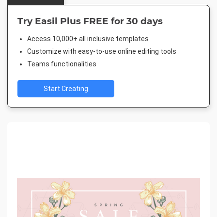
Try Easil Plus FREE for 30 days
Access 10,000+ all inclusive templates
Customize with easy-to-use online editing tools
Teams functionalities
Start Creating