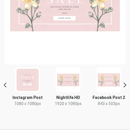
t
Instagram Post
Nightlife HD
Facebook Post 2
1080 x 1080px
1920 x 1080px
843 x 503px