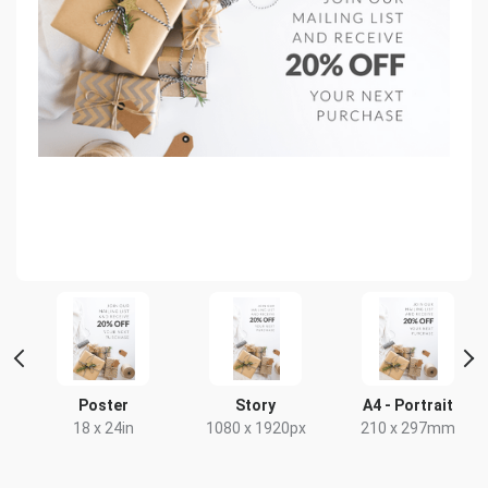
t
Poster
Story
A4 - Portrait
18 x 24in
1080 x 1920px
210 x 297mm