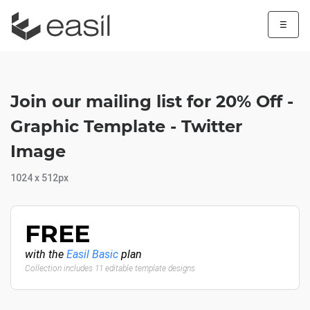
☰
Join our mailing list for 20% Off -
Graphic Template - Twitter
Image
1024 x 512px
FREE
with the
Easil Basic
plan
Collection includes 11 editable template designs