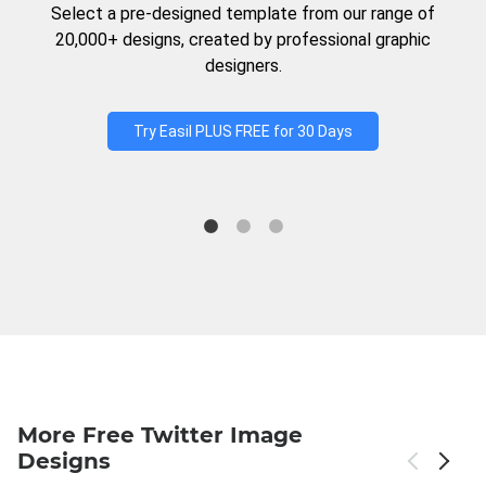
Select a pre-designed template from our range of
20,000+ designs, created by professional graphic
designers.
Try Easil PLUS FREE for 30 Days
More Free Twitter Image
Designs