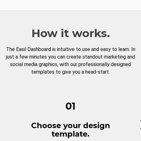
How it works.
The Easil Dashboard is intuitive to use and easy to learn. In
just a few minutes you can create standout marketing and
social media graphics, with our professionally designed
templates to give you a head-start.
01
Choose your design
template.