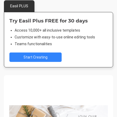
Easil PLUS
Try Easil Plus FREE for 30 days
Access 10,000+ all inclusive templates
Customize with easy-to-use online editing tools
Teams functionalities
Start Creating