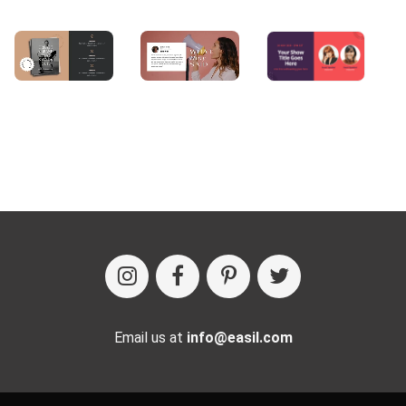
Email us at
info@easil.com