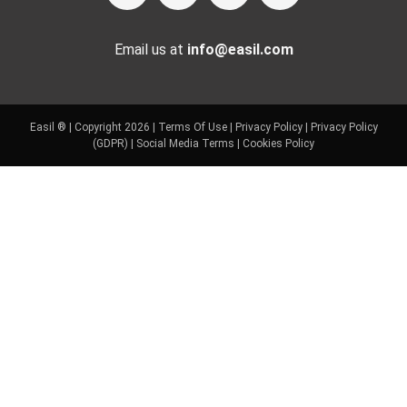
Email us at
info@easil.com
Easil ® | Copyright 2026 |
Terms Of Use
|
Privacy Policy
|
Privacy Policy
(GDPR)
|
Social Media Terms
|
Cookies Policy