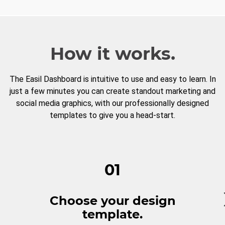
How it works.
The Easil Dashboard is intuitive to use and easy to learn. In
just a few minutes you can create standout marketing and
social media graphics, with our professionally designed
templates to give you a head-start.
01
Choose your design
template.