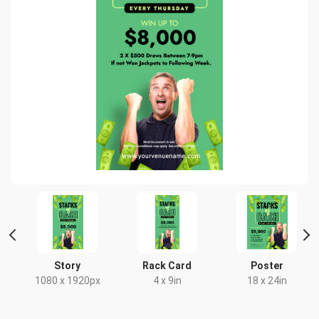
t
Story
Rack Card
Poster
x
1080 x 1920px
4 x 9in
18 x 24in