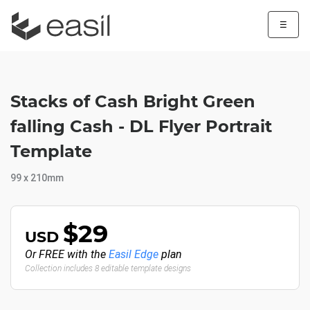
☰
Stacks of Cash Bright Green
falling Cash - DL Flyer Portrait
Template
99 x 210mm
$29
USD
Or FREE with the
Easil Edge
plan
Collection includes 8 editable template designs