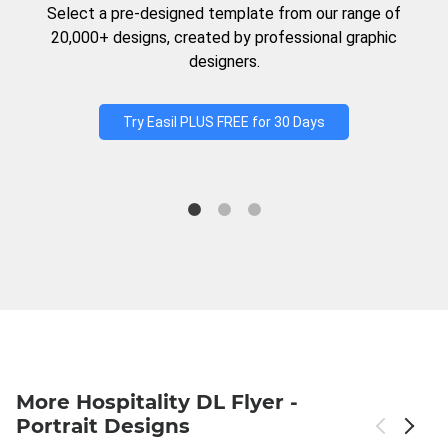
Select a pre-designed template from our range of
20,000+ designs, created by professional graphic
designers.
Try Easil PLUS FREE for 30 Days
More Hospitality DL Flyer -
Portrait Designs