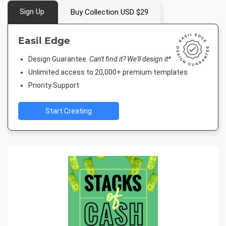
Sign Up
Buy Collection USD $29
Easil Edge
Design Guarantee.
Can't find it? We'll design it*
Unlimited access to 20,000+ premium templates
Priority Support
Start Creating