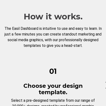
How it works.
The Easil Dashboard is intuitive to use and easy to learn. In
just a few minutes you can create standout marketing and
social media graphics, with our professionally designed
templates to give you a head-start.
01
Choose your design
template.
Select a pre-designed template from our range of