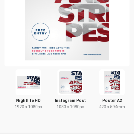
Nightlife HD
Instagram Post
Poster A2
1920 x 1080px
1080 x 1080px
420 x 594mm