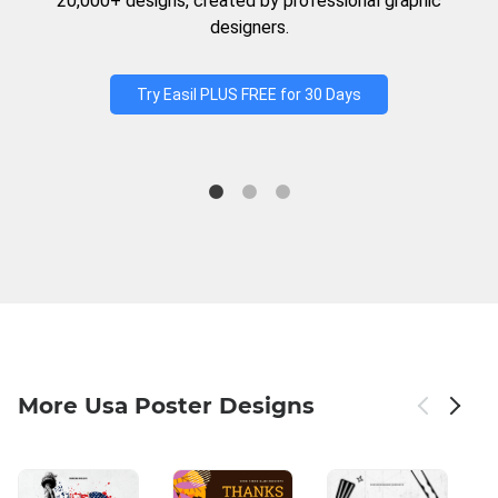
20,000+ designs, created by professional graphic
designers.
Try Easil PLUS FREE for 30 Days
More Usa Poster Designs