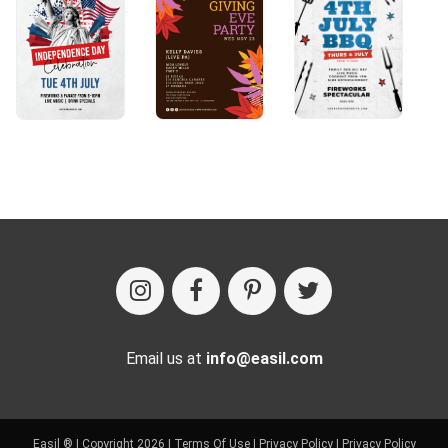
Email us at
info@easil.com
Easil ® | Copyright 2026 |
Terms Of Use
|
Privacy Policy
|
Privacy Policy