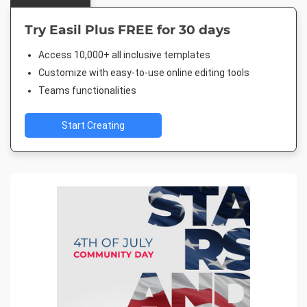
Try Easil Plus FREE for 30 days
Access 10,000+ all inclusive templates
Customize with easy-to-use online editing tools
Teams functionalities
Start Creating