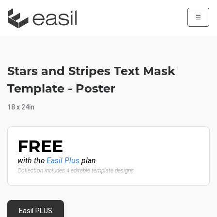
☰
Stars and Stripes Text Mask
Template - Poster
18 x 24in
FREE
with the
Easil Plus
plan
Collection includes 4 editable template designs
Easil PLUS