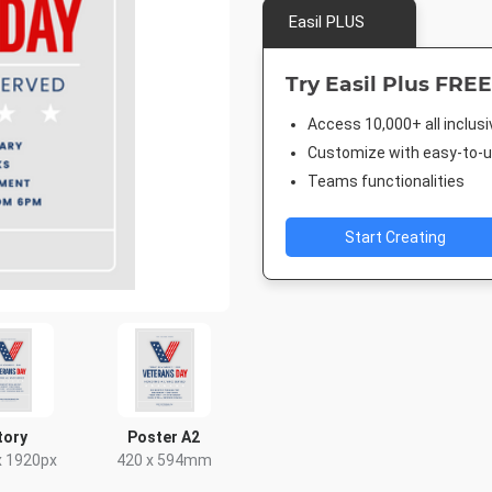
Easil PLUS
Try Easil Plus FREE
Access 10,000+ all inclus
Customize with easy-to-us
Teams functionalities
Start Creating
tory
Poster A2
x 1920px
420 x 594mm