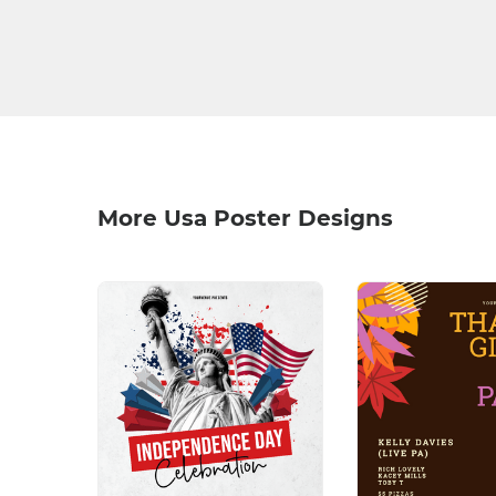
More Usa Poster Designs