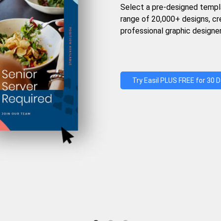
Select a pre-designed templ
range of 20,000+ designs, c
professional graphic designer
Try Easil PLUS FREE for 30 