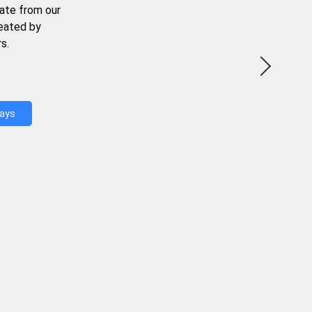
ate from our
reated by
s.
Days