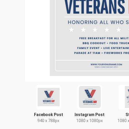
Facebook Post
Instagram Post
S
940 x 788px
1080 x 1080px
1080 