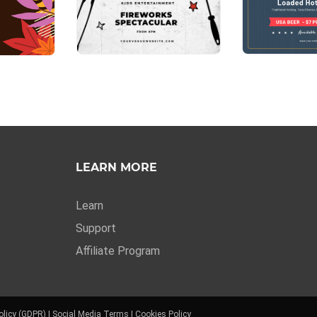
LEARN MORE
Learn
Support
Affiliate Program
olicy (GDPR)
|
Social Media Terms
|
Cookies Policy