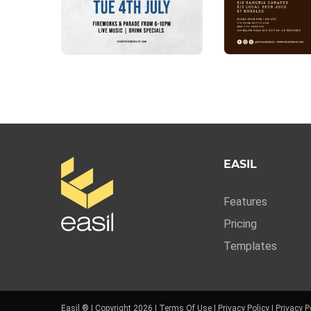
EASIL
Features
Pricing
Templates
Easil ® | Copyright 2026 |
Terms Of Use
|
Privacy Policy
|
Privacy P