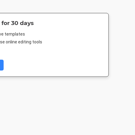
 for 30 days
ive templates
e online editing tools