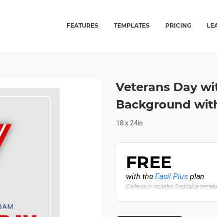
FEATURES
TEMPLATES
PRICING
LE
Veterans Day wi
Background with
18 x 24in
FREE
with the
Easil Plus
plan
Collection includes 5 editable templ