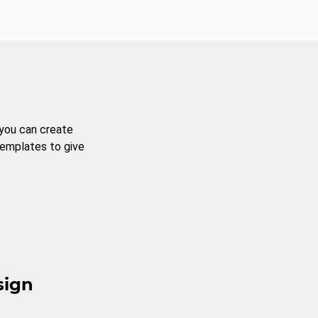
 you can create
templates to give
sign