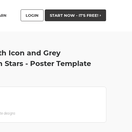
LOGIN
START NOW - IT'S FREE!
ARN
th Icon and Grey
 Stars - Poster Template
ate designs