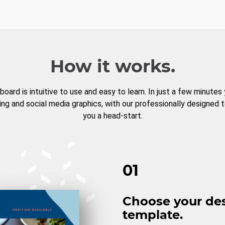
How it works.
board is intuitive to use and easy to learn. In just a few minutes
ng and social media graphics, with our professionally designed 
you a head-start.
01
Choose your de
template.