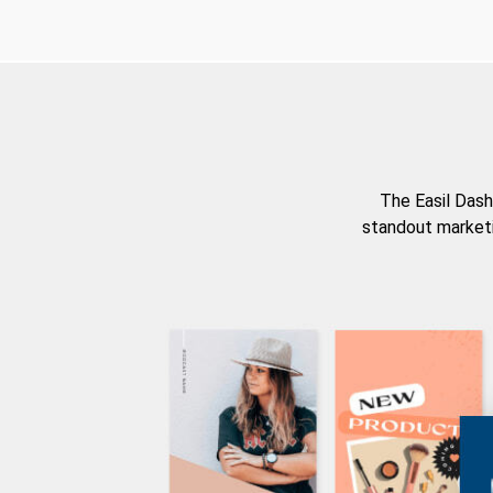
The Easil Dash
standout marketi