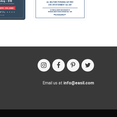
Email us at
info@easil.com