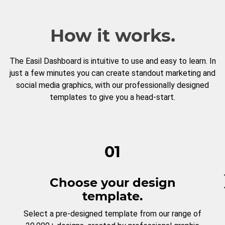
How it works.
The Easil Dashboard is intuitive to use and easy to learn. In
just a few minutes you can create standout marketing and
social media graphics, with our professionally designed
templates to give you a head-start.
01
Choose your design
template.
Select a pre-designed template from our range of