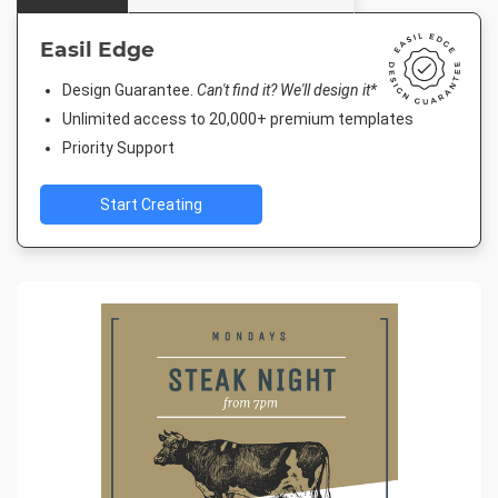
Easil Edge
Design Guarantee.
Can't find it? We'll design it*
Unlimited access to 20,000+ premium templates
Priority Support
Start Creating