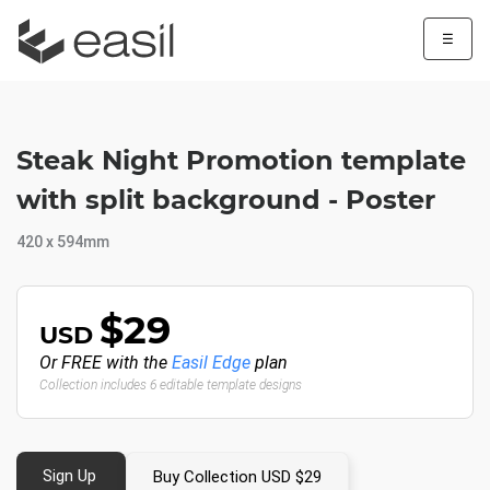
☰
Steak Night Promotion template
with split background - Poster
420 x 594mm
$29
USD
Or FREE with the
Easil Edge
plan
Collection includes 6 editable template designs
Sign Up
Buy Collection USD $29