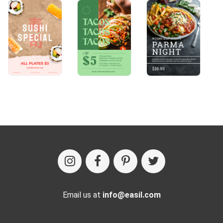
Email us at
info@easil.com