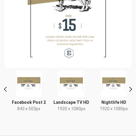
e
Facebook Post 2
Landscape TV HD
Nightlife HD
843 x 503px
1920 x 1080px
1920 x 1080px