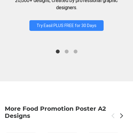
20,000+ designs, created by professional graphic
designers.
Try Easil PLUS FREE for 30 Days
More Food Promotion Poster A2
Designs