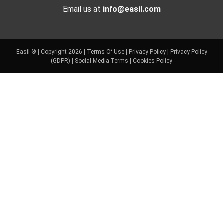
Email us at
info@easil.com
Easil ® | Copyright 2026 |
Terms Of Use
|
Privacy Policy
|
Privacy Policy
(GDPR)
|
Social Media Terms
|
Cookies Policy