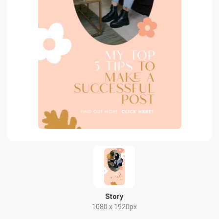
Story
1080 x 1920px