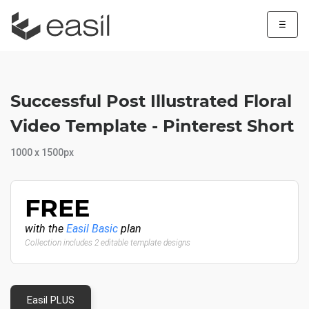
☰
Successful Post Illustrated Floral
Video Template - Pinterest Short
1000 x 1500px
FREE
with the
Easil Basic
plan
Collection includes 2 editable template designs
Easil PLUS