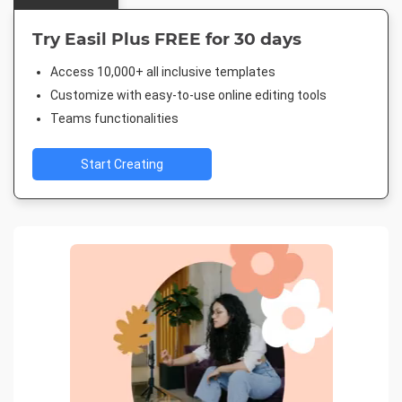
Try Easil Plus FREE for 30 days
Access 10,000+ all inclusive templates
Customize with easy-to-use online editing tools
Teams functionalities
Start Creating