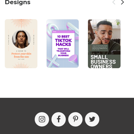
Designs