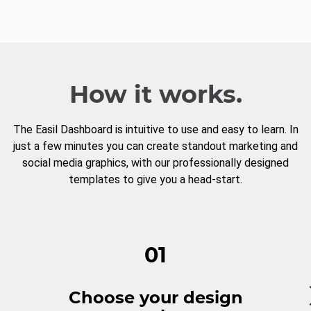
How it works.
The Easil Dashboard is intuitive to use and easy to learn. In
just a few minutes you can create standout marketing and
social media graphics, with our professionally designed
templates to give you a head-start.
01
Choose your design