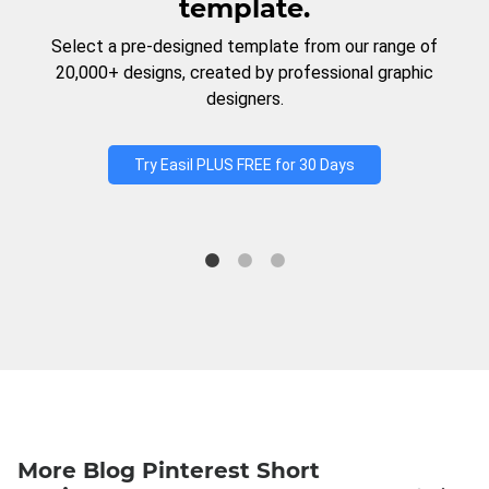
template.
Select a pre-designed template from our range of
20,000+ designs, created by professional graphic
designers.
Try Easil PLUS FREE for 30 Days
More Blog Pinterest Short