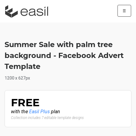
☰
Summer Sale with palm tree
background - Facebook Advert
Template
1200 x 627px
FREE
with the
Easil Plus
plan
Collection includes 7 editable template designs