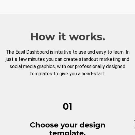
How it works.
The Easil Dashboard is intuitive to use and easy to learn. In
just a few minutes you can create standout marketing and
social media graphics, with our professionally designed
templates to give you a head-start.
01
Choose your design
template.