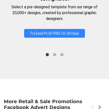
Select a pre-designed template from our range of
20,000+ designs, created by professional graphic
designers.
Try Easil PLUS FREE for 30 Days
More Retail & Sale Promotions
Facebook Advert Designs