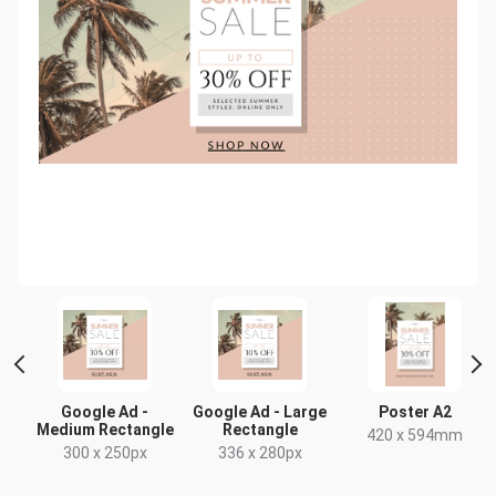
Google Ad -
Google Ad - Large
Poster A2
Medium Rectangle
Rectangle
x
420 x 594mm
300 x 250px
336 x 280px