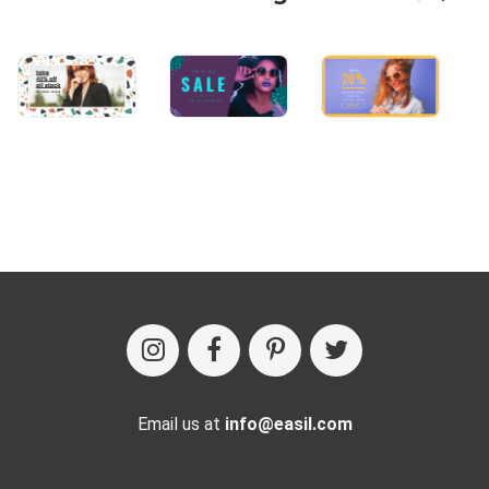
Email us at
info@easil.com