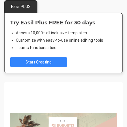
Easil PLUS
Try Easil Plus FREE for 30 days
Access 10,000+ all inclusive templates
Customize with easy-to-use online editing tools
Teams functionalities
Start Creating