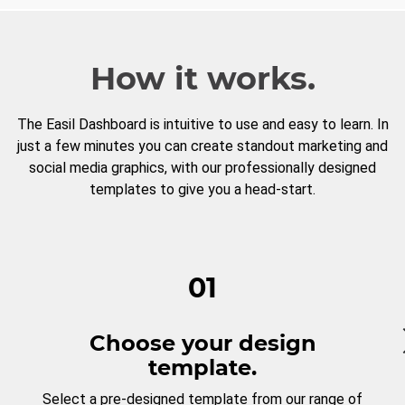
How it works.
The Easil Dashboard is intuitive to use and easy to learn. In
just a few minutes you can create standout marketing and
social media graphics, with our professionally designed
templates to give you a head-start.
01
Choose your design
template.
Select a pre-designed template from our range of