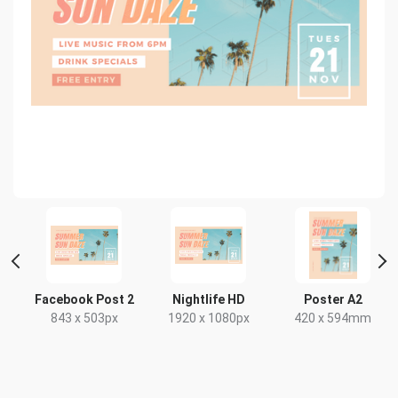
Facebook Post 2
Nightlife HD
Poster A2
843 x 503px
1920 x 1080px
420 x 594mm