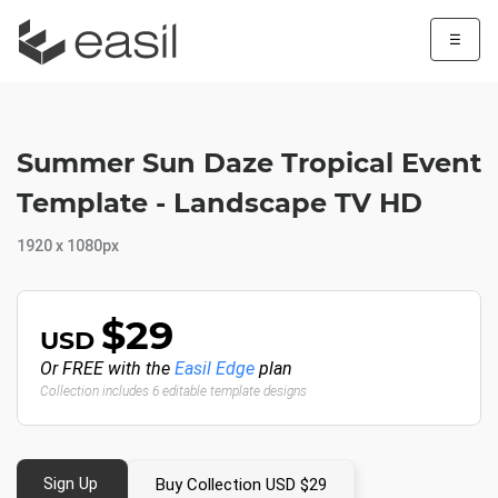
☰
Summer Sun Daze Tropical Event
Template - Landscape TV HD
1920 x 1080px
$29
USD
Or FREE with the
Easil Edge
plan
Collection includes 6 editable template designs
Sign Up
Buy Collection USD $29