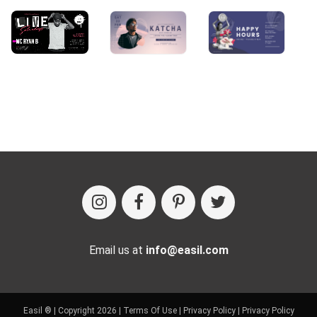
Email us at
info@easil.com
Easil ® | Copyright 2026 |
Terms Of Use
|
Privacy Policy
|
Privacy Policy