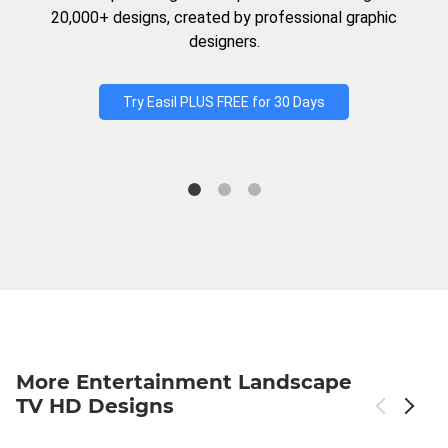
20,000+ designs, created by professional graphic
designers.
Try Easil PLUS FREE for 30 Days
More Entertainment Landscape
TV HD Designs