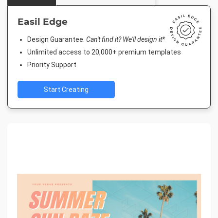
Easil Edge
Design Guarantee.
Can't find it? We'll design it*
Unlimited access to 20,000+ premium templates
Priority Support
Start Creating