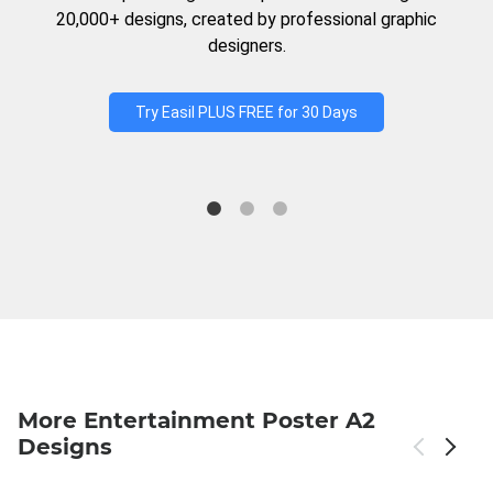
20,000+ designs, created by professional graphic
designers.
Try Easil PLUS FREE for 30 Days
More Entertainment Poster A2
Designs