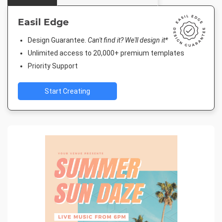
Easil Edge
Design Guarantee.
Can't find it? We'll design it*
Unlimited access to 20,000+ premium templates
Priority Support
Start Creating