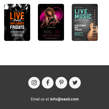
Email us at
info@easil.com