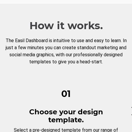
How it works.
The Easil Dashboard is intuitive to use and easy to learn. In
just a few minutes you can create standout marketing and
social media graphics, with our professionally designed
templates to give you a head-start.
01
Choose your design
template.
Select a pre-designed template from our range of