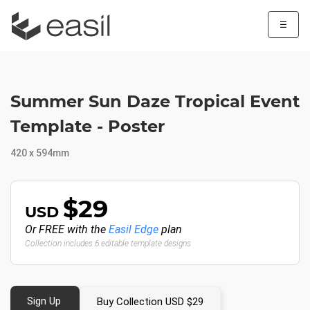
☰
Summer Sun Daze Tropical Event
Template - Poster
420 x 594mm
$29
USD
Or FREE with the
Easil Edge
plan
Collection includes 6 editable template designs
Sign Up
Buy Collection USD $29