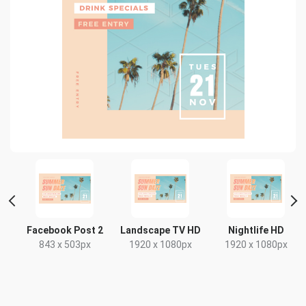
Facebook Post 2
Landscape TV HD
Nightlife HD
843 x 503px
1920 x 1080px
1920 x 1080px