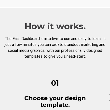
How it works.
The Easil Dashboard is intuitive to use and easy to learn. In
just a few minutes you can create standout marketing and
social media graphics, with our professionally designed
templates to give you a head-start.
01
Choose your design
template.