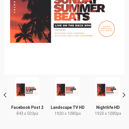
t
Facebook Post 2
Landscape TV HD
Nightlife HD
x
843 x 503px
1920 x 1080px
1920 x 1080px