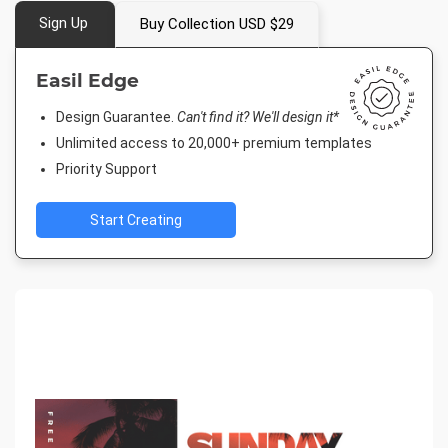
Sign Up
Buy Collection USD $29
Easil Edge
Design Guarantee.
Can't find it? We'll design it*
Unlimited access to 20,000+ premium templates
Priority Support
Start Creating