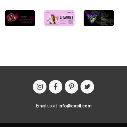
Email us at
info@easil.com