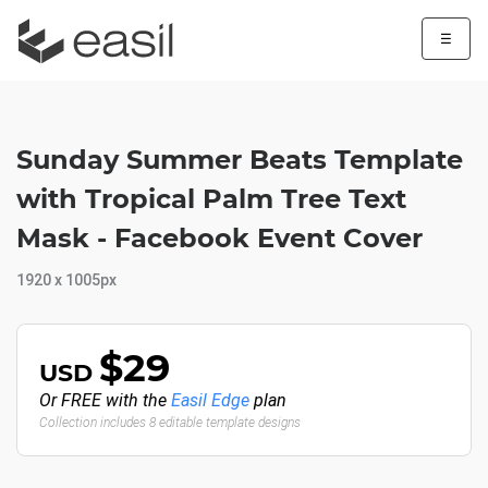
☰
Sunday Summer Beats Template
with Tropical Palm Tree Text
Mask - Facebook Event Cover
1920 x 1005px
$29
USD
Or FREE with the
Easil Edge
plan
Collection includes 8 editable template designs