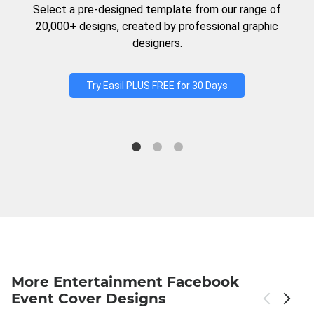
Select a pre-designed template from our range of
20,000+ designs, created by professional graphic
designers.
Try Easil PLUS FREE for 30 Days
More Entertainment Facebook
Event Cover Designs