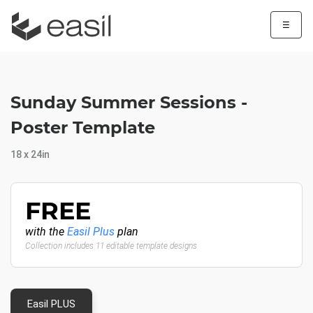
☰
Sunday Summer Sessions -
Poster Template
18 x 24in
FREE
with the
Easil Plus
plan
Collection includes 11 editable template designs
Easil PLUS