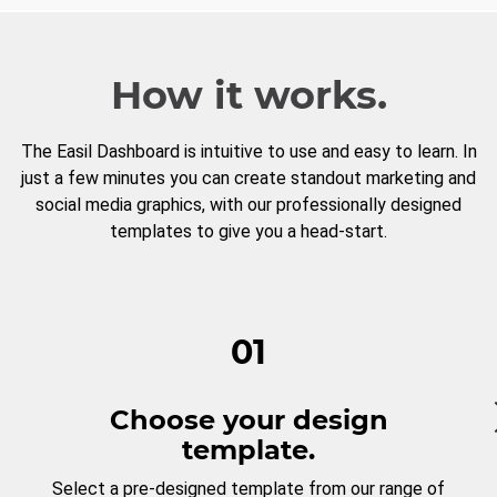
How it works.
The Easil Dashboard is intuitive to use and easy to learn. In
just a few minutes you can create standout marketing and
social media graphics, with our professionally designed
templates to give you a head-start.
01
Choose your design
template.
Select a pre-designed template from our range of