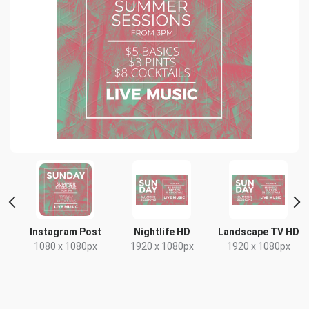
t
Instagram Post
Nightlife HD
Landscape TV HD
1080 x 1080px
1920 x 1080px
1920 x 1080px