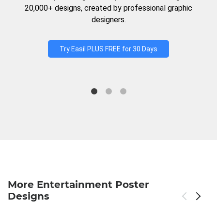
20,000+ designs, created by professional graphic
designers.
Try Easil PLUS FREE for 30 Days
More Entertainment Poster
Designs