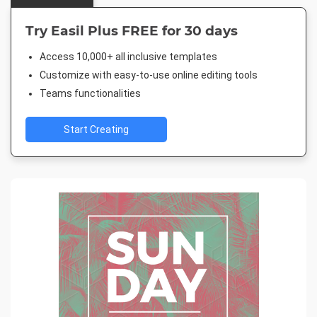
Try Easil Plus FREE for 30 days
Access 10,000+ all inclusive templates
Customize with easy-to-use online editing tools
Teams functionalities
Start Creating