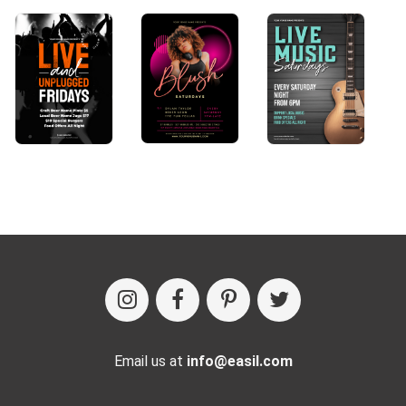
Email us at
info@easil.com