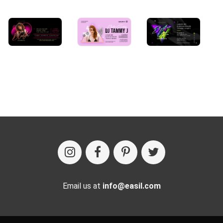
Email us at
info@easil.com