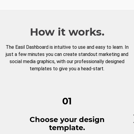
How it works.
The Easil Dashboard is intuitive to use and easy to learn. In
just a few minutes you can create standout marketing and
social media graphics, with our professionally designed
templates to give you a head-start.
01
Choose your design
template.