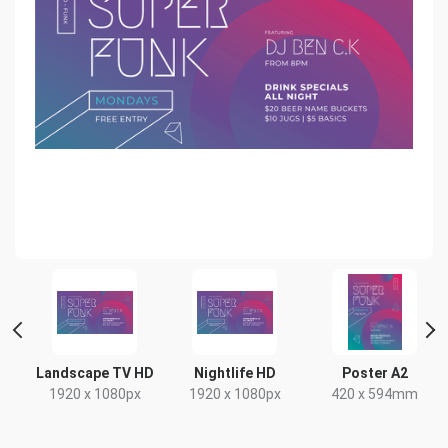
 2
Landscape TV HD
Nightlife HD
Poster A2
1920 x 1080px
1920 x 1080px
420 x 594mm