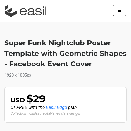
☰
Super Funk Nightclub Poster
Template with Geometric Shapes
- Facebook Event Cover
1920 x 1005px
$29
USD
Or FREE with the
Easil Edge
plan
Collection includes 7 editable template designs