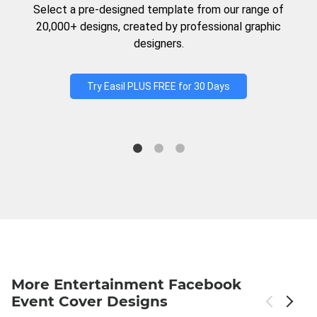
Select a pre-designed template from our range of
20,000+ designs, created by professional graphic
designers.
Try Easil PLUS FREE for 30 Days
More Entertainment Facebook
Event Cover Designs