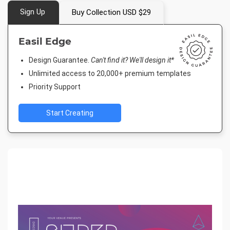
Sign Up
Buy Collection USD $29
Easil Edge
Design Guarantee.
Can't find it? We'll design it*
Unlimited access to 20,000+ premium templates
Priority Support
Start Creating