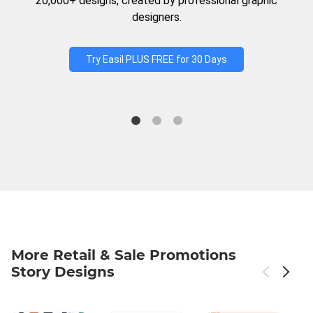
20,000+ designs, created by professional graphic
designers.
Try Easil PLUS FREE for 30 Days
More Retail & Sale Promotions
Story Designs