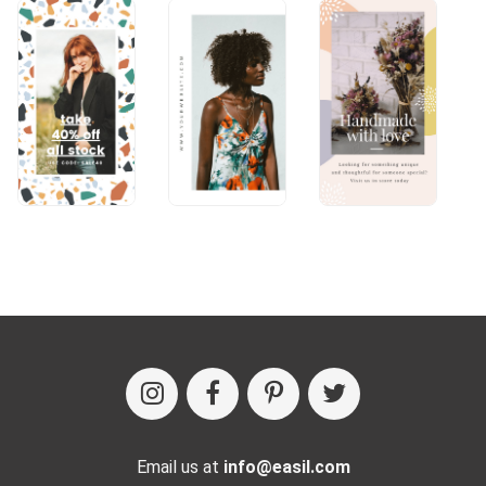
Email us at
info@easil.com