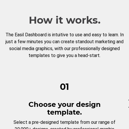
How it works.
The Easil Dashboard is intuitive to use and easy to learn. In
just a few minutes you can create standout marketing and
social media graphics, with our professionally designed
templates to give you a head-start.
01
Choose your design
template.
Select a pre-designed template from our range of