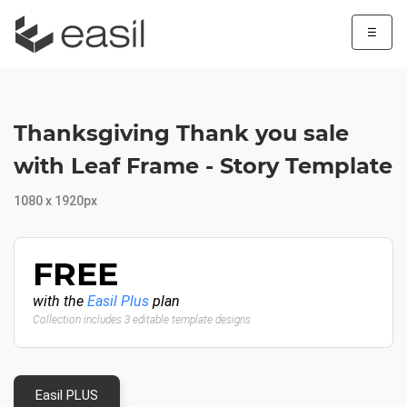
☰
Thanksgiving Thank you sale
with Leaf Frame - Story Template
1080 x 1920px
FREE
with the
Easil Plus
plan
Collection includes 3 editable template designs
Easil PLUS