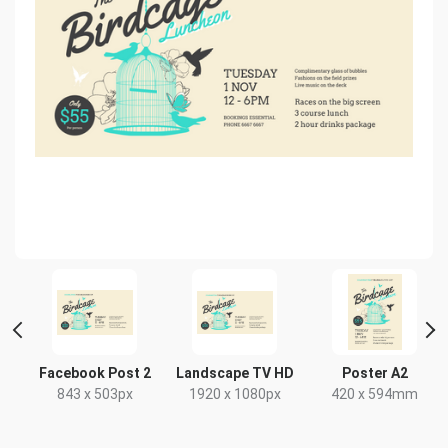
Facebook Post 2
Landscape TV HD
Poster A2
843 x 503px
1920 x 1080px
420 x 594mm