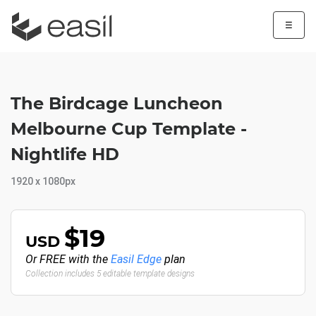
☰
The Birdcage Luncheon
Melbourne Cup Template -
Nightlife HD
1920 x 1080px
$19
USD
Or FREE with the
Easil Edge
plan
Collection includes 5 editable template designs