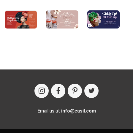
Email us at
info@easil.com