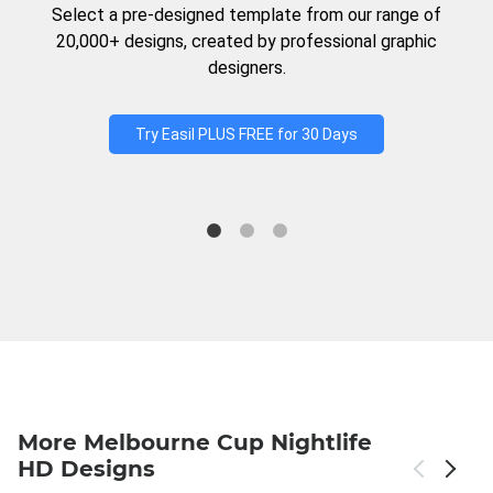
Select a pre-designed template from our range of
20,000+ designs, created by professional graphic
designers.
Try Easil PLUS FREE for 30 Days
More Melbourne Cup Nightlife
HD Designs