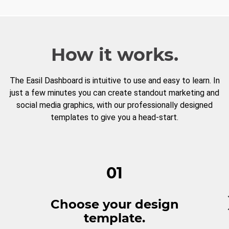
How it works.
The Easil Dashboard is intuitive to use and easy to learn. In
just a few minutes you can create standout marketing and
social media graphics, with our professionally designed
templates to give you a head-start.
01
Choose your design
template.