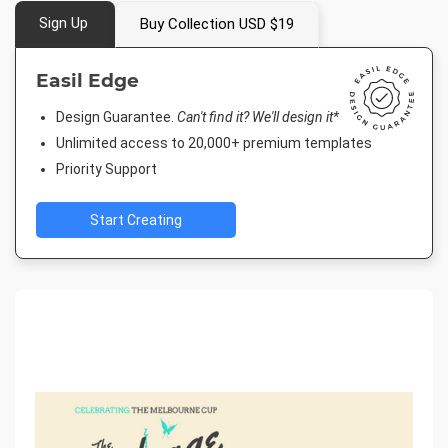
Sign Up
Buy Collection USD $19
Easil Edge
Design Guarantee.
Can't find it? We'll design it*
Unlimited access to 20,000+ premium templates
Priority Support
Start Creating