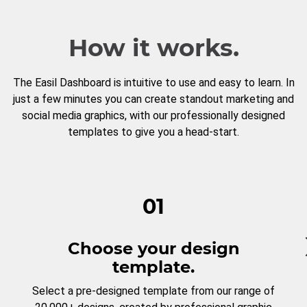
How it works.
The Easil Dashboard is intuitive to use and easy to learn. In
just a few minutes you can create standout marketing and
social media graphics, with our professionally designed
templates to give you a head-start.
01
Choose your design
template.
Select a pre-designed template from our range of