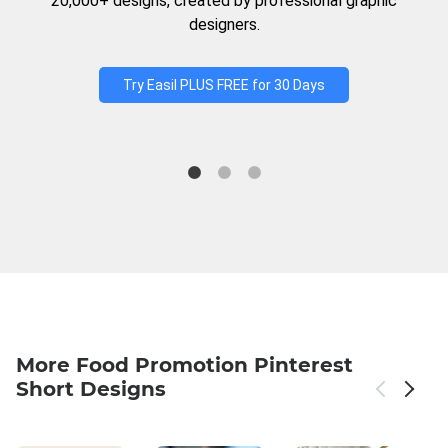
20,000+ designs, created by professional graphic
designers.
Try Easil PLUS FREE for 30 Days
More Food Promotion Pinterest
Short Designs