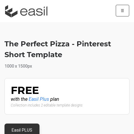
☰
The Perfect Pizza - Pinterest
Short Template
1000 x 1500px
FREE
with the
Easil Plus
plan
Collection includes 2 editable template designs
Easil PLUS