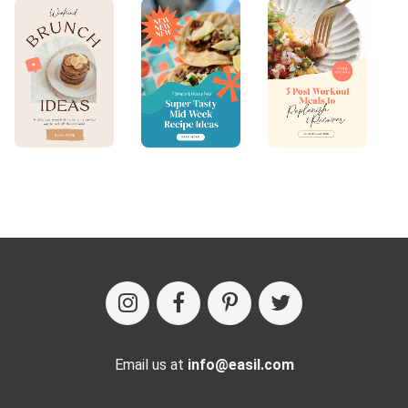
Email us at
info@easil.com