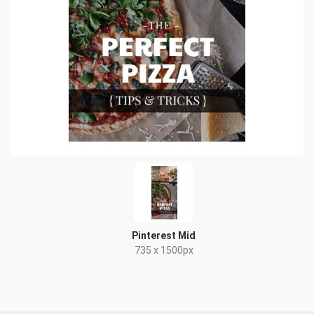
Pinterest Mid
735 x 1500px