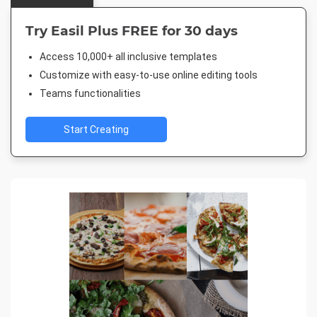
Try Easil Plus FREE for 30 days
Access 10,000+ all inclusive templates
Customize with easy-to-use online editing tools
Teams functionalities
Start Creating