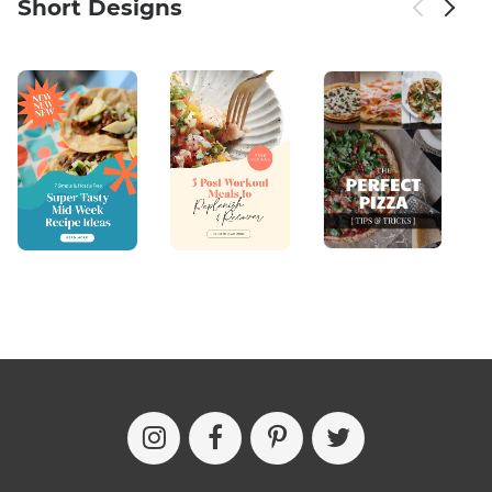
Short Designs