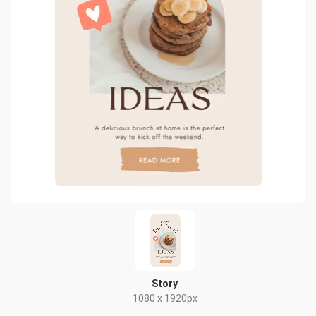
Story
1080 x 1920px