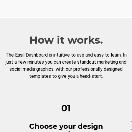
How it works.
The Easil Dashboard is intuitive to use and easy to learn. In
just a few minutes you can create standout marketing and
social media graphics, with our professionally designed
templates to give you a head-start.
01
Choose your design