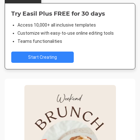
Try Easil Plus FREE for 30 days
Access 10,000+ all inclusive templates
Customize with easy-to-use online editing tools
Teams functionalities
Start Creating