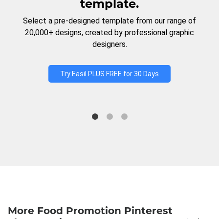
template.
Select a pre-designed template from our range of
20,000+ designs, created by professional graphic
designers.
Try Easil PLUS FREE for 30 Days
More Food Promotion Pinterest