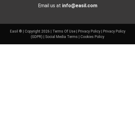
Email us at
info@easil.com
Easil ® | Copyright 2026 |
Terms Of Use
|
Privacy Policy
|
Privacy Policy
(GDPR)
|
Social Media Terms
|
Cookies Policy