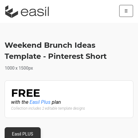
☰
Weekend Brunch Ideas
Template - Pinterest Short
1000 x 1500px
FREE
with the
Easil Plus
plan
Collection includes 2 editable template designs
Easil PLUS