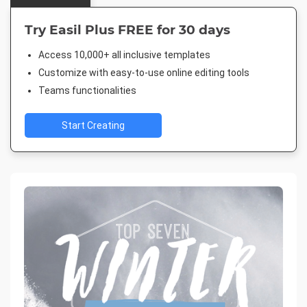
Try Easil Plus FREE for 30 days
Access 10,000+ all inclusive templates
Customize with easy-to-use online editing tools
Teams functionalities
Start Creating