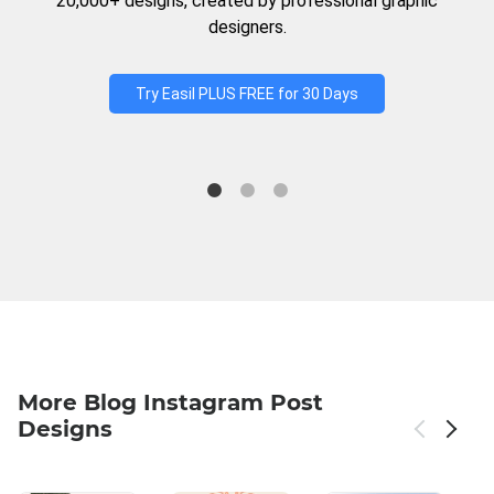
20,000+ designs, created by professional graphic
designers.
Try Easil PLUS FREE for 30 Days
More Blog Instagram Post
Designs