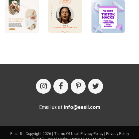
Email us at
info@easil.com
Easil ® | Copyright 2026 |
Terms Of Use
|
Privacy Policy
|
Privacy Policy