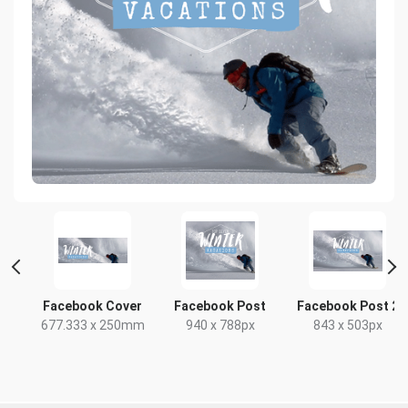
r
Facebook Cover
Facebook Post
Facebook Post 2
677.333 x 250mm
940 x 788px
843 x 503px