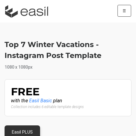
☰
Top 7 Winter Vacations -
Instagram Post Template
1080 x 1080px
FREE
with the
Easil Basic
plan
Collection includes 6 editable template designs
Easil PLUS