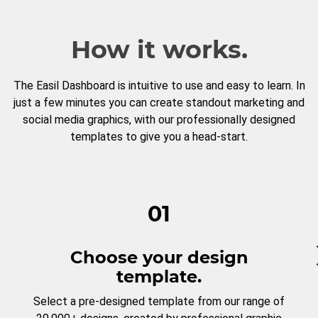
How it works.
The Easil Dashboard is intuitive to use and easy to learn. In
just a few minutes you can create standout marketing and
social media graphics, with our professionally designed
templates to give you a head-start.
01
Choose your design
template.
Select a pre-designed template from our range of