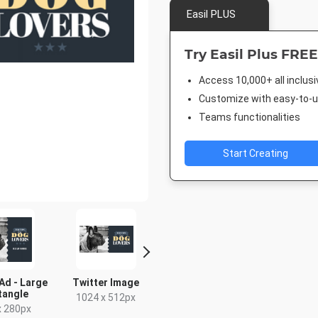
Easil PLUS
Try Easil Plus FREE
Access 10,000+ all inclus
Customize with easy-to-us
Teams functionalities
Start Creating
Ad - Large
Twitter Image
Pinterest Short
Facebook
tangle
1024 x 512px
1000 x 1500px
677.333 x
x 280px