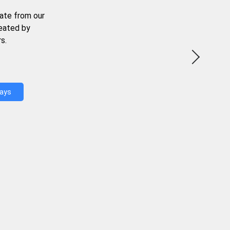
ate from our
reated by
s.
Days