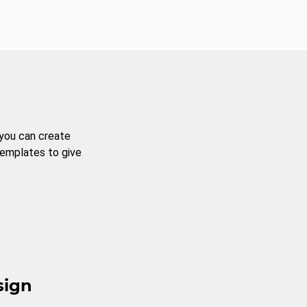
 you can create
templates to give
sign