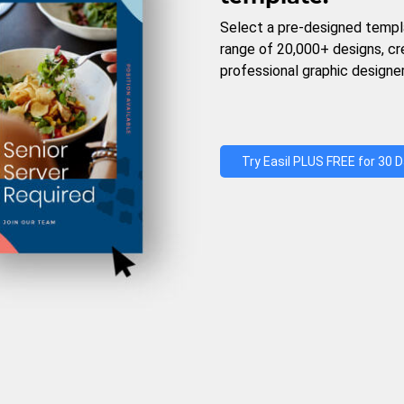
Select a pre-designed templ
range of 20,000+ designs, c
professional graphic designer
Try Easil PLUS FREE for 30 