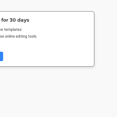
 for 30 days
ive templates
e online editing tools
 Cover
Pinterest Mid
Google Ad -
Google Ad - 
Medium Rectangle
Rectangl
 250mm
735 x 1500px
300 x 250px
336 x 280p