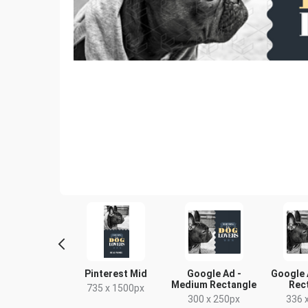
ebook Cover
Pinterest Mid
Google Ad -
Google 
Medium Rectangle
Rec
333 x 250mm
735 x 1500px
300 x 250px
336 