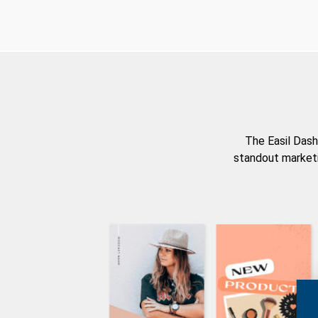
The Easil Dash
standout marketi