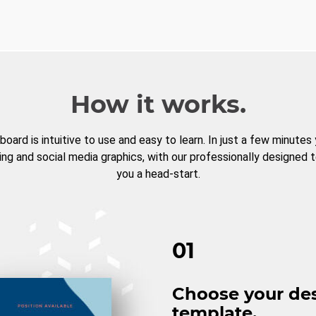
How it works.
board is intuitive to use and easy to learn. In just a few minutes
ng and social media graphics, with our professionally designed 
you a head-start.
01
Choose your de
template.