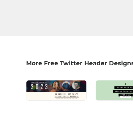
More Free Twitter Header Design