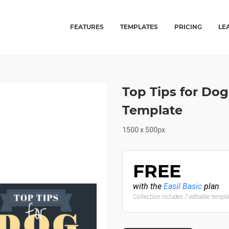
FEATURES
TEMPLATES
PRICING
LE
Top Tips for Dog
Template
1500 x 500px
FREE
with the
Easil Basic
plan
Collection includes 7 editable templ