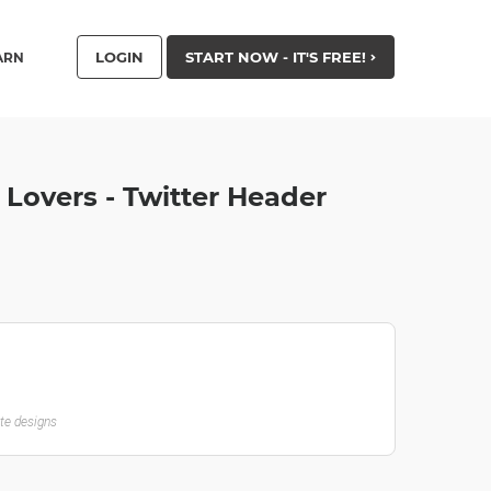
LOGIN
START NOW - IT'S FREE!
ARN
 Lovers - Twitter Header
ate designs