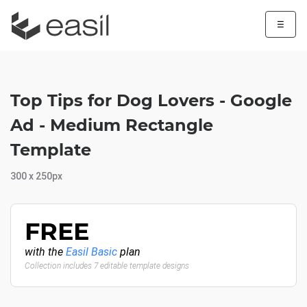
☰
Top Tips for Dog Lovers - Google
Ad - Medium Rectangle
Template
300 x 250px
FREE
with the
Easil Basic
plan
Collection includes 7 editable template designs