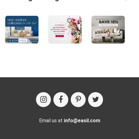
Email us at
info@easil.com