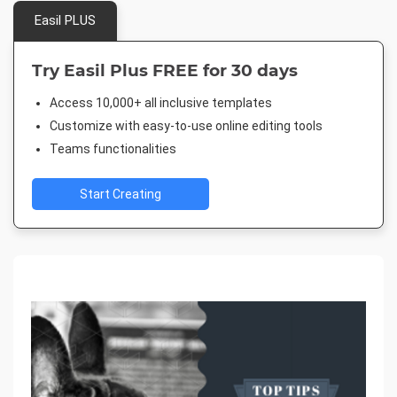
Easil PLUS
Try Easil Plus FREE for 30 days
Access 10,000+ all inclusive templates
Customize with easy-to-use online editing tools
Teams functionalities
Start Creating