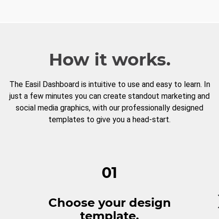
How it works.
The Easil Dashboard is intuitive to use and easy to learn. In
just a few minutes you can create standout marketing and
social media graphics, with our professionally designed
templates to give you a head-start.
01
Choose your design
template.