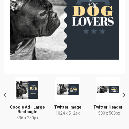
d
Google Ad - Large
Twitter Image
Twitter Header
Rectangle
1024 x 512px
1500 x 500px
336 x 280px