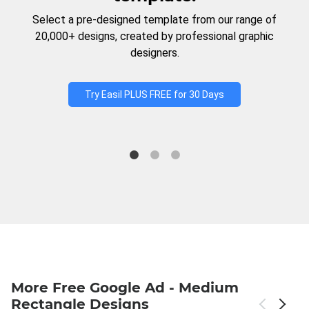
Select a pre-designed template from our range of
20,000+ designs, created by professional graphic
designers.
Try Easil PLUS FREE for 30 Days
More Free Google Ad - Medium
Rectangle Designs